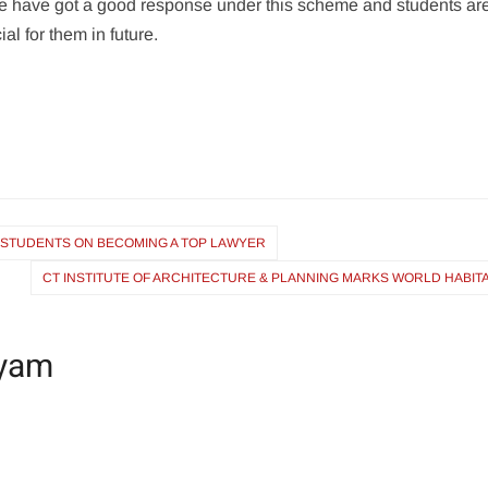
e have got a good response under this scheme and students ar
cial for them in future.
 STUDENTS ON BECOMING A TOP LAWYER
CT INSTITUTE OF ARCHITECTURE & PLANNING MARKS WORLD HABIT
yam