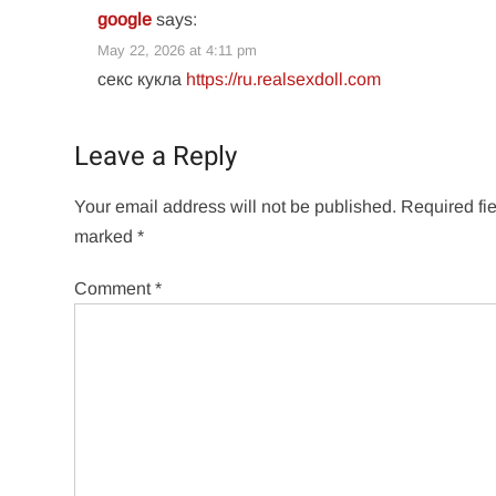
google
says:
May 22, 2026 at 4:11 pm
секс кукла
https://ru.realsexdoll.com
Leave a Reply
Your email address will not be published.
Required fie
marked
*
Comment
*