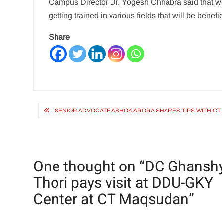
Campus Director Dr. Yogesh Chhabra said that w
getting trained in various fields that will be benefi
Share
Post
SENIOR ADVOCATE ASHOK ARORA SHARES TIPS WITH CT
navigation
One thought on “
DC Ghansh
Thori pays visit at DDU-GKY
Center at CT Maqsudan
”