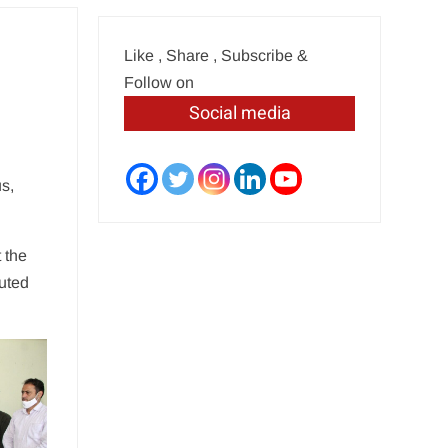
Like , Share , Subscribe &
Follow on
Social media
s,
 the
buted