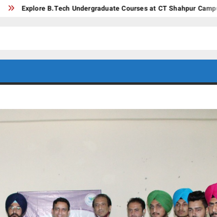
ore B.Tech Undergraduate Courses at CT Shahpur Campus – Jaland
CT GROUP
Career’s
Begin
OF
Here
INSTITUTES