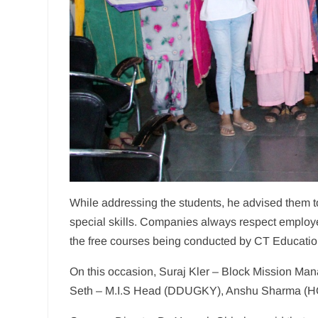
While addressing the students, he advised them to
special skills. Companies always respect employee
the free courses being conducted by CT Educatio
On this occasion, Suraj Kler – Block Mission M
Seth – M.I.S Head (DDUGKY), Anshu Sharma (HO