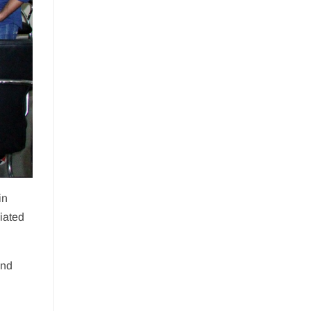
in
iated
ind