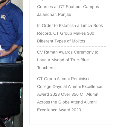
Courses at CT Shahpur Campus –
Jalandhar, Punjab
In Order to Establish a Limca Book
Record, CT Group Makes 300
Different Types of Mojitos
CV Raman Awards Ceremony to
Laud a Myriad of True-Blue
Teachers
CT Group Alumni Reminisce
College Days at Alumni Excellence
Award 2023 Over 350 CT Alumni
Across the Globe Attend Alumni
Excellence Award 2023