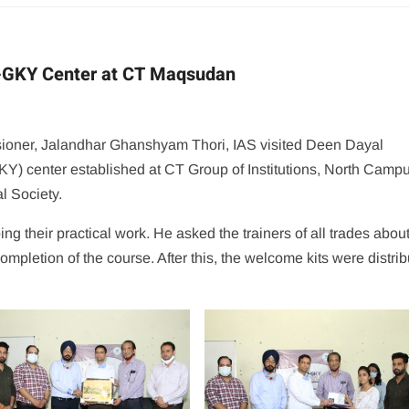
U-GKY Center at CT Maqsudan
ioner, Jalandhar Ghanshyam Thori, IAS visited Deen Dayal
center established at CT Group of Institutions, North Campu
l Society.
ng their practical work. He asked the trainers of all trades about
ompletion of the course. After this, the welcome kits were distri