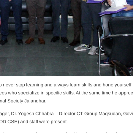
 never stop learning and always learn skills and hone yourself 
s who specialize in specific skills. At the same time he apprec
nal Society Jalandhar.
anager, Dr. Yogesh Chhabra – Director CT Group Maqsudan, Gov
D CSE) and staff were present.