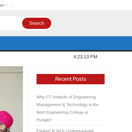
har, Punjab
In Order to Establish a Limca Book Record, CT G
Monday, June 15, 2026
4:23:14 PM
Recent Posts
Why CT Institute of Engineering
Management & Technology is the
Best Engineering College in
Punjab?
Explore B.Tech Undergraduate