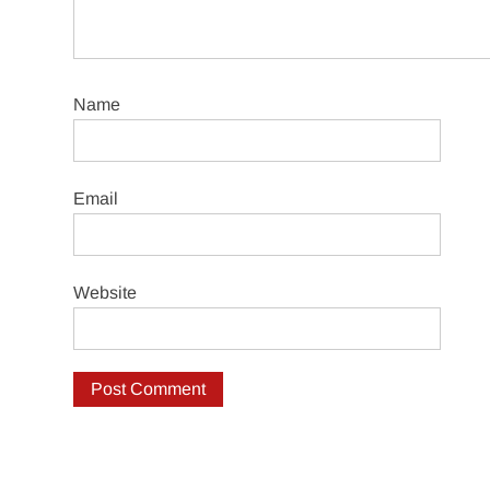
Name
Email
Website