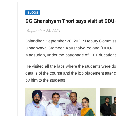
BLOGS
DC Ghanshyam Thori pays visit at DD
September 28, 2021
Jalandhar, September 28, 2021: Deputy Commiss
Upadhyaya Grameen Kaushalya Yojana (DDU-GKY) 
Maqsudan, under the patronage of CT Educationa
He visited all the labs where the students were doi
details of the course and the job placement after c
by him to the students.