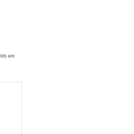
lds are