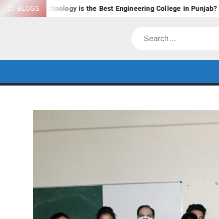
Skip
Technology is the Best Engineering College in Punjab?
CT BLOGS
Expl
to
content
Search