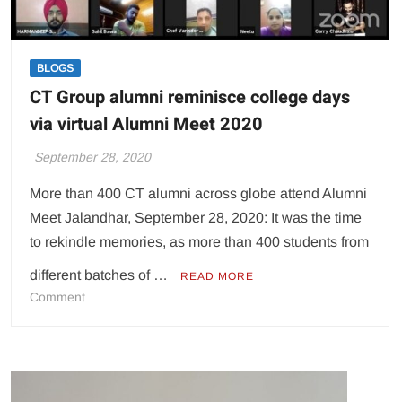
BLOGS
CT Group alumni reminisce college days
via virtual Alumni Meet 2020
September 28, 2020
More than 400 CT alumni across globe attend Alumni
Meet Jalandhar, September 28, 2020: It was the time
to rekindle memories, as more than 400 students from
different batches of …
READ MORE
on
Comment
CT
Group
alumni
reminisce
college