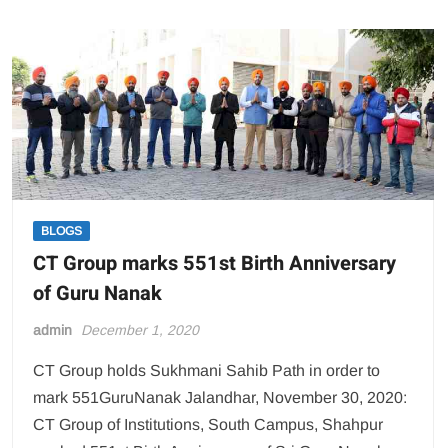
of
Hotel
Management
holds
Cake
Mixing
Ceremony
BLOGS
CT Group marks 551st Birth Anniversary
of Guru Nanak
admin
December 1, 2020
CT Group holds Sukhmani Sahib Path in order to
mark 551GuruNanak Jalandhar, November 30, 2020:
CT Group of Institutions, South Campus, Shahpur