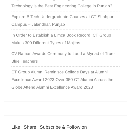
Technology is the Best Engineering College in Punjab?
Explore B.Tech Undergraduate Courses at CT Shahpur
Campus – Jalandhar, Punjab
In Order to Establish a Limca Book Record, CT Group
Makes 300 Different Types of Mojitos
CV Raman Awards Ceremony to Laud a Myriad of True-
Blue Teachers
CT Group Alumni Reminisce College Days at Alumni
Excellence Award 2023 Over 350 CT Alumni Across the
Globe Attend Alumni Excellence Award 2023
Like , Share , Subscribe & Follow on