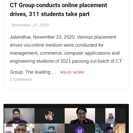
CT Group conducts online placement
drives, 311 students take part
November 25, 2020
Jalandhar, November 23, 2020: Various placement
drives via online medium were conducted for
management, commerce, computer applications and
engineering students of 2021 passing out batch of CT
Group. The leading …
READ MORE
on
1 Comment
CT
Group
conducts
online
placement
drives,
311