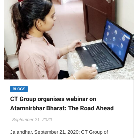
UVC
Based
Disinfectant
Lamp
BLOGS
CT Group organises webinar on
Atamnirbhar Bharat: The Road Ahead
September 21, 2020
Jalandhar, September 21, 2020: CT Group of