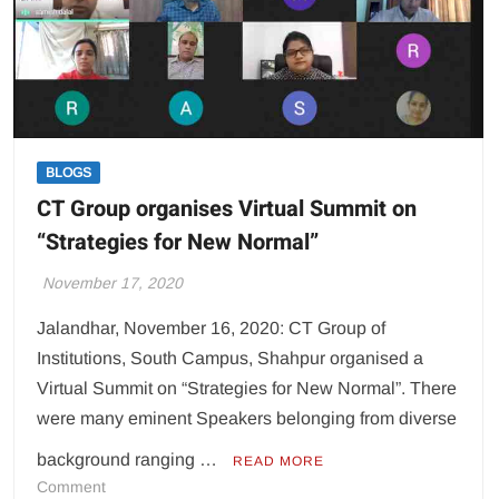
students
take
part
BLOGS
CT Group organises Virtual Summit on
“Strategies for New Normal”
November 17, 2020
Jalandhar, November 16, 2020: CT Group of
Institutions, South Campus, Shahpur organised a
Virtual Summit on “Strategies for New Normal”. There
were many eminent Speakers belonging from diverse
background ranging …
READ MORE
on
Comment