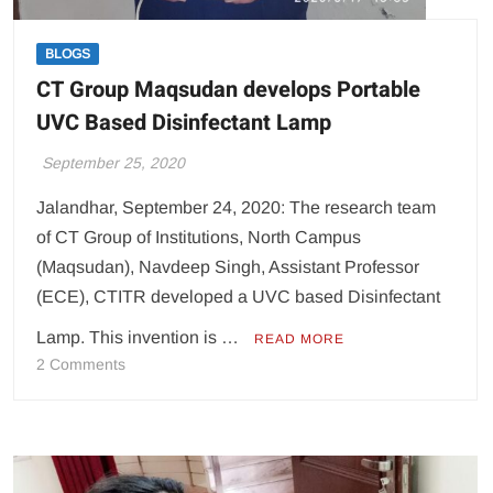
BLOGS
CT Group Maqsudan develops Portable
UVC Based Disinfectant Lamp
September 25, 2020
Jalandhar, September 24, 2020: The research team
of CT Group of Institutions, North Campus
(Maqsudan), Navdeep Singh, Assistant Professor
(ECE), CTITR developed a UVC based Disinfectant
Lamp. This invention is …
READ MORE
on
2 Comments
CT
Group
Maqsudan
develops
Portable