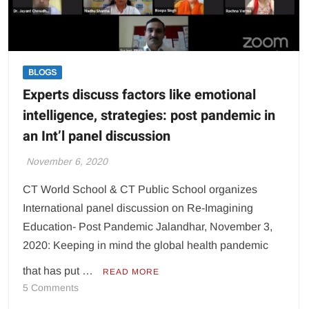
BLOGS
Experts discuss factors like emotional
intelligence, strategies: post pandemic in
an Int’l panel discussion
November 6, 2020
CT World School & CT Public School organizes
International panel discussion on Re-Imagining
Education- Post Pandemic Jalandhar, November 3,
2020: Keeping in mind the global health pandemic
that has put …
READ MORE
on
5 Comments
Experts