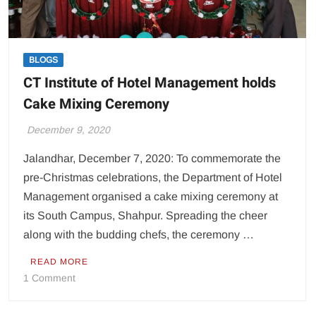
BLOGS
CT Institute of Hotel Management holds
Cake Mixing Ceremony
December 9, 2020
Jalandhar, December 7, 2020: To commemorate the
pre-Christmas celebrations, the Department of Hotel
Management organised a cake mixing ceremony at
its South Campus, Shahpur. Spreading the cheer
along with the budding chefs, the ceremony …
READ MORE
on
1 Comment
CT
Institute