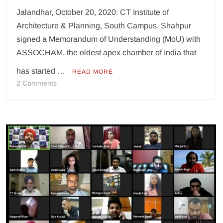
Jalandhar, October 20, 2020: CT Institute of
Architecture & Planning, South Campus, Shahpur
signed a Memorandum of Understanding (MoU) with
ASSOCHAM, the oldest apex chamber of India that
has started …
READ MORE
on
2 Comments
CT
Group
signs
MoU
with
ASSOCHAM