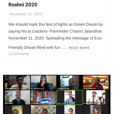
Roshni 2020
November 12, 2020
We should mark this fest of lights as Green Diwali by
saying No to crackers- Parminder Channi Jalandhar,
November 11, 2020: Spreading the message of Eco-
Friendly Diwali filled with fun …
READ MORE
on
3 Comments
CT
Group
holds
pre-
Diwali
celebration
Roshni
2020