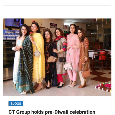
CT
Group
organises
Virtual
Summit
on
“Strategies
for
New
Normal”
BLOGS
CT Group holds pre-Diwali celebration