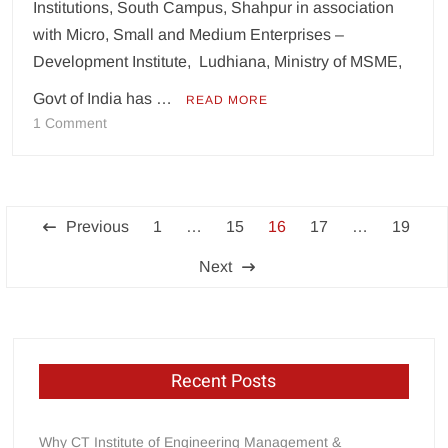
Institutions, South Campus, Shahpur in association
with Micro, Small and Medium Enterprises –
Development Institute, Ludhiana, Ministry of MSME,
Govt of India has …
READ MORE
on
1 Comment
CT
Group
organises
Posts
webinar
Previous
1
…
15
16
17
…
19
on
pagination
Atamnirbhar
Next
Bharat:
The
Road
Ahead
Recent Posts
Why CT Institute of Engineering Management &