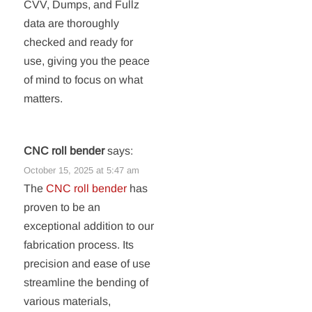
CVV, Dumps, and Fullz
data are thoroughly
checked and ready for
use, giving you the peace
of mind to focus on what
matters.
CNC roll bender
says:
October 15, 2025 at 5:47 am
The
CNC roll bender
has
proven to be an
exceptional addition to our
fabrication process. Its
precision and ease of use
streamline the bending of
various materials,