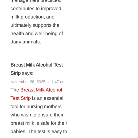
management practices,
contributes to improved
milk production, and
ultimately supports the
health and well-being of
dairy animals.
Breast Milk Alcohol Test
Strip
says:
November 28, 2025 at 1:47 am
The
Breast Milk Alcohol
Test Strip
is an essential
tool for nursing mothers
who wish to ensure their
breast milk is safe for their
babies. The test is easy to