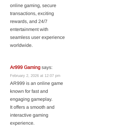
online gaming, secure
transactions, exciting
rewards, and 24/7
entertainment with
seamless user experience
worldwide.
Ar999 Gaming
says:
February 2, 2026 at 12:07 pm
AR999 is an online game
known for fast and
engaging gameplay.
It offers a smooth and
interactive gaming
experience.