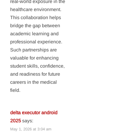
real-world exposure in the
healthcare environment.
This collaboration helps
bridge the gap between
academic learning and
professional experience.
Such partnerships are
valuable for enhancing
student skills, confidence,
and readiness for future
careers in the medical
field.
delta executor android
2025
says:
May 1, 2026 at 3:04 am