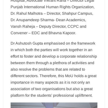
Hospital, Advocate Vikrant Rana – Director Legal
Punjab International Human Rights Organization,
Dr. Rahul Malhotra – Director, Shahpur Campus,
Dr. Anupamdeep Sharma- Dean Academics,
Vansh Raheja – Deputy Director, CCPC and
Convener – EDC and Bhavna Kapoor.
Dr Ashutosh Gupta emphasised on the framework
in which both the parties will work together in an
effort to foster and develop a corporate relationship
between them through a plethora of activities and
also resolve the problems that are related to
different sectors. Therefore, this MoU holds a great
importance in many aspects as it is not only an
association of two organisations but also a great
platform for the students’ professional upliftment.