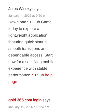
Jules Wisoky
says:
January 4, 2026 at 9:50 pm
Download 91Club Game
today to explore a
lightweight application
featuring quick startup
smooth transitions and
dependable access. Start
now for a satisfying mobile
experience with stable
performance.
91club help
page
gold 365 com login
says:
January 19, 2026 at 5:24 am