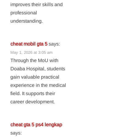
improves their skills and
professional
understanding.
cheat mobil gta 5
says:
May 1, 2026 at 3:05 am
Through the MoU with
Doaba Hospital, students
gain valuable practical
experience in the medical
field. It supports their
career development.
cheat gta 5 ps4 lengkap
says: