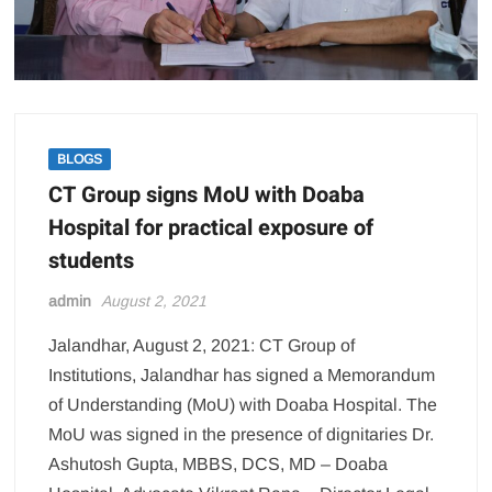
BLOGS
CT Group signs MoU with Doaba
Hospital for practical exposure of
students
admin
August 2, 2021
Jalandhar, August 2, 2021: CT Group of
Institutions, Jalandhar has signed a Memorandum
of Understanding (MoU) with Doaba Hospital. The
MoU was signed in the presence of dignitaries Dr.
Ashutosh Gupta, MBBS, DCS, MD – Doaba