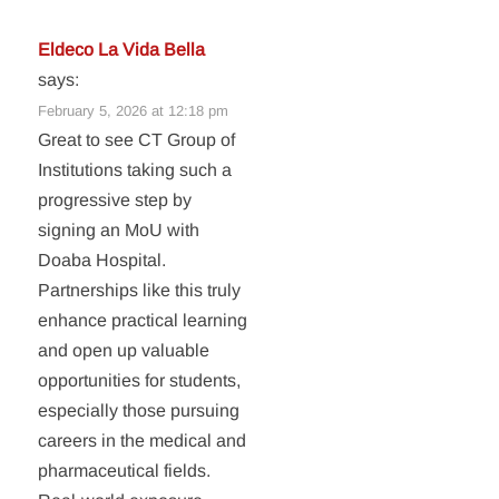
Eldeco La Vida Bella
says:
February 5, 2026 at 12:18 pm
Great to see CT Group of
Institutions taking such a
progressive step by
signing an MoU with
Doaba Hospital.
Partnerships like this truly
enhance practical learning
and open up valuable
opportunities for students,
especially those pursuing
careers in the medical and
pharmaceutical fields.