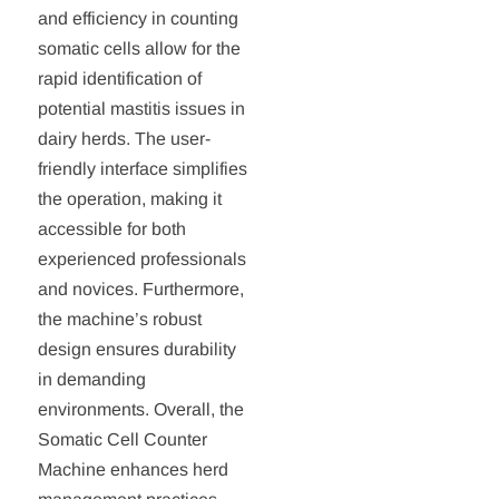
and efficiency in counting
somatic cells allow for the
rapid identification of
potential mastitis issues in
dairy herds. The user-
friendly interface simplifies
the operation, making it
accessible for both
experienced professionals
and novices. Furthermore,
the machine’s robust
design ensures durability
in demanding
environments. Overall, the
Somatic Cell Counter
Machine enhances herd