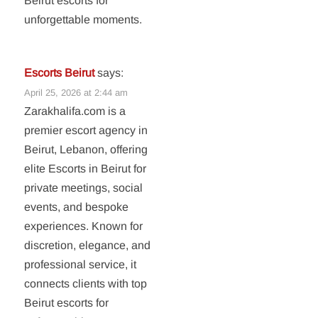
Beirut escorts for
unforgettable moments.
Escorts Beirut
says:
April 25, 2026 at 2:44 am
Zarakhalifa.com is a
premier escort agency in
Beirut, Lebanon, offering
elite Escorts in Beirut for
private meetings, social
events, and bespoke
experiences. Known for
discretion, elegance, and
professional service, it
connects clients with top
Beirut escorts for