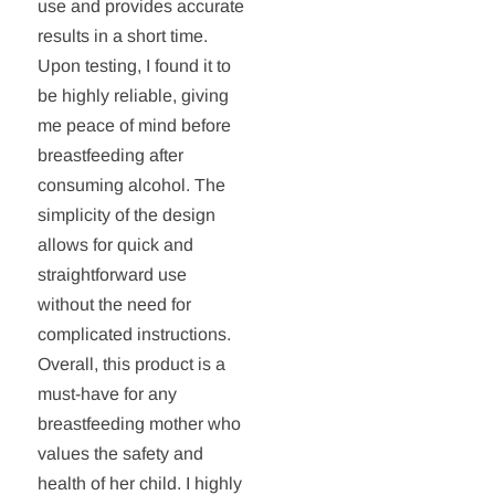
use and provides accurate
results in a short time.
Upon testing, I found it to
be highly reliable, giving
me peace of mind before
breastfeeding after
consuming alcohol. The
simplicity of the design
allows for quick and
straightforward use
without the need for
complicated instructions.
Overall, this product is a
must-have for any
breastfeeding mother who
values the safety and
health of her child. I highly