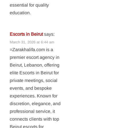
essential for quality
education.
Escorts in Beirut
says:
March 31, 2026 at 6:44 am
=Zarakhalifa.com is a
premier escort agency in
Beirut, Lebanon, offering
elite Escorts in Beirut for
private meetings, social
events, and bespoke
experiences. Known for
discretion, elegance, and
professional service, it
connects clients with top
Beirut escorts for