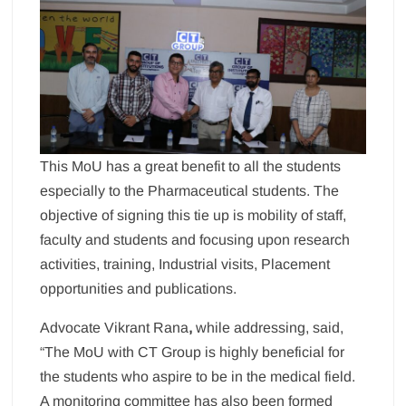
This MoU has a great benefit to all the students
especially to the Pharmaceutical students. The
objective of signing this tie up is mobility of staff,
faculty and students and focusing upon research
activities, training, Industrial visits, Placement
opportunities and publications.
Advocate Vikrant Rana
,
while addressing, said,
“The MoU with CT Group is highly beneficial for
the students who aspire to be in the medical field.
A monitoring committee has also been formed