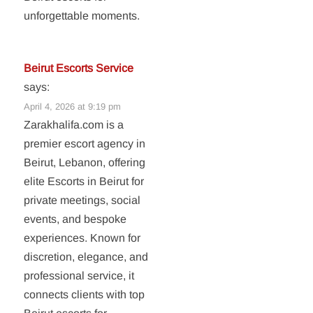
unforgettable moments.
Beirut Escorts Service
says:
April 4, 2026 at 9:19 pm
Zarakhalifa.com is a
premier escort agency in
Beirut, Lebanon, offering
elite Escorts in Beirut for
private meetings, social
events, and bespoke
experiences. Known for
discretion, elegance, and
professional service, it
connects clients with top