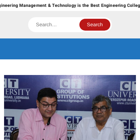
Skip
ering Management & Technology is the Best Engineering College in
to
content
Search
CT GROUP
Career’s Begin Here
OF
INSTITUTES