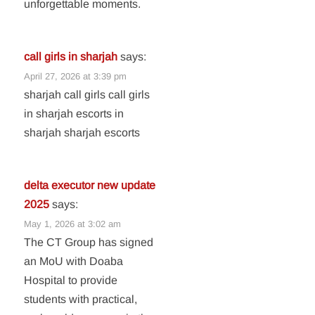
unforgettable moments.
call girls in sharjah
says:
April 27, 2026 at 3:39 pm
sharjah call girls call girls
in sharjah escorts in
sharjah sharjah escorts
delta executor new update
2025
says:
May 1, 2026 at 3:02 am
The CT Group has signed
an MoU with Doaba
Hospital to provide
students with practical,