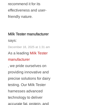
recommend it for its
effectiveness and user-
friendly nature.
Milk Tester manufacturer
says:
December 18, 2025 at 1:31 am
As a leading
Milk Tester
manufacturer
, we pride ourselves on
providing innovative and
precise solutions for dairy
testing. Our Milk Tester
harnesses advanced
technology to deliver
accurate fat, protein, and