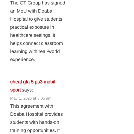
The CT Group has signed
an MoU with Doaba
Hospital to give students
practical exposure in
healthcare settings. It
helps connect classroom
learning with real-world
experience.
cheat gta 5 ps3 mobil
sport
says:
May 1, 2026 at 3:05 am
This agreement with
Doaba Hospital provides
students with hands-on
training opportunities. It