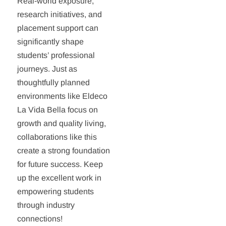
Real-world exposure,
research initiatives, and
placement support can
significantly shape
students’ professional
journeys. Just as
thoughtfully planned
environments like Eldeco
La Vida Bella focus on
growth and quality living,
collaborations like this
create a strong foundation
for future success. Keep
up the excellent work in
empowering students
through industry
connections!