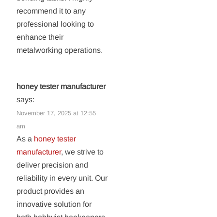
recommend it to any
professional looking to
enhance their
metalworking operations.
honey tester manufacturer
says:
November 17, 2025 at 12:55
am
As a
honey tester
manufacturer
, we strive to
deliver precision and
reliability in every unit. Our
product provides an
innovative solution for