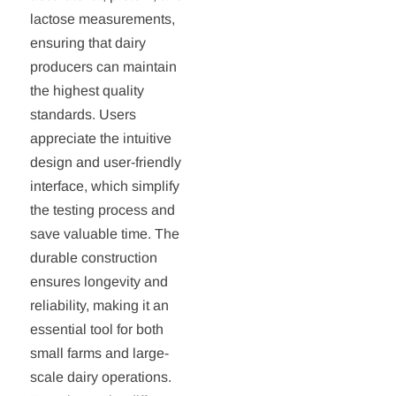
lactose measurements,
ensuring that dairy
producers can maintain
the highest quality
standards. Users
appreciate the intuitive
design and user-friendly
interface, which simplify
the testing process and
save valuable time. The
durable construction
ensures longevity and
reliability, making it an
essential tool for both
small farms and large-
scale dairy operations.