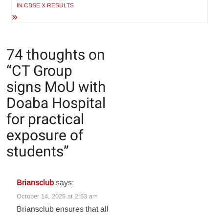
IN CBSE X RESULTS
74 thoughts on
“
CT Group
signs MoU with
Doaba Hospital
for practical
exposure of
students
”
Briansclub
says:
October 14, 2025 at 2:53 am
Briansclub ensures that all