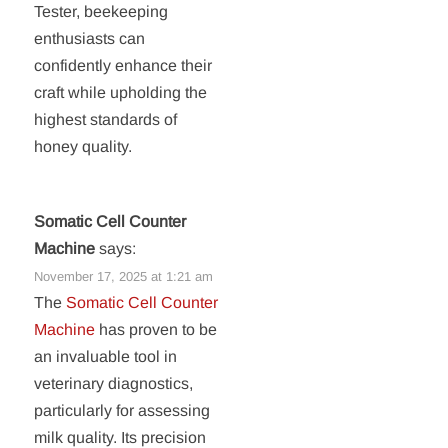
Tester, beekeeping
enthusiasts can
confidently enhance their
craft while upholding the
highest standards of
honey quality.
Somatic Cell Counter
Machine
says:
November 17, 2025 at 1:21 am
The
Somatic Cell Counter
Machine
has proven to be
an invaluable tool in
veterinary diagnostics,
particularly for assessing
milk quality. Its precision