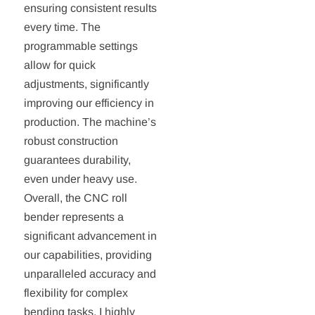
ensuring consistent results
every time. The
programmable settings
allow for quick
adjustments, significantly
improving our efficiency in
production. The machine’s
robust construction
guarantees durability,
even under heavy use.
Overall, the CNC roll
bender represents a
significant advancement in
our capabilities, providing
unparalleled accuracy and
flexibility for complex
bending tasks. I highly