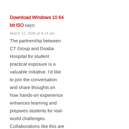
Download Windows 10 64
bit ISO
says:
March 12, 2026 at 6:14 am
The partnership between
CT Group and Doaba
Hospital for student
practical exposure is a
valuable initiative. I’d like
to join the conversation
and share thoughts on
how hands-on experience
enhances learning and
prepares students for real-
world challenges.
Collaborations like this are