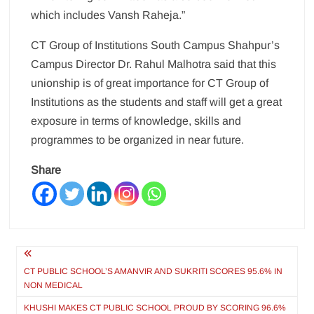
which includes Vansh Raheja.”
CT Group of Institutions South Campus Shahpur’s
Campus Director Dr. Rahul Malhotra said that this
unionship is of great importance for CT Group of
Institutions as the students and staff will get a great
exposure in terms of knowledge, skills and
programmes to be organized in near future.
Share
Post
navigation
CT PUBLIC SCHOOL’S AMANVIR AND SUKRITI SCORES 95.6% IN
NON MEDICAL
KHUSHI MAKES CT PUBLIC SCHOOL PROUD BY SCORING 96.6%