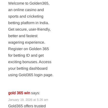
Welcome to Golden365,
an online casino and
sports and cricketing
betting platform in India.
Get secure, user-friendly,
better and fastest
wagering experience.
Register on Golden 365
for betting ID and get
exciting bonuses. Access
your betting dashboard
using Gold365 login page.
gold 365 win
says:
January 19, 2026 at 5:26 am
Gold365 offers trusted