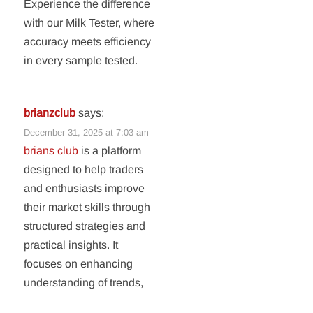
Experience the difference
with our Milk Tester, where
accuracy meets efficiency
in every sample tested.
brianzclub
says:
December 31, 2025 at 7:03 am
brians club
is a platform
designed to help traders
and enthusiasts improve
their market skills through
structured strategies and
practical insights. It
focuses on enhancing
understanding of trends,