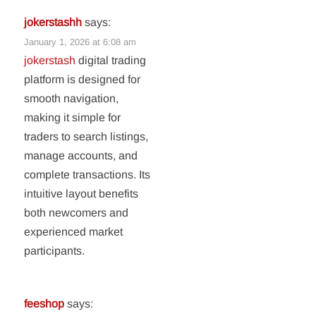
jokerstashh
says:
January 1, 2026 at 6:08 am
jokerstash
digital trading
platform is designed for
smooth navigation,
making it simple for
traders to search listings,
manage accounts, and
complete transactions. Its
intuitive layout benefits
both newcomers and
experienced market
participants.
feeshop
says: