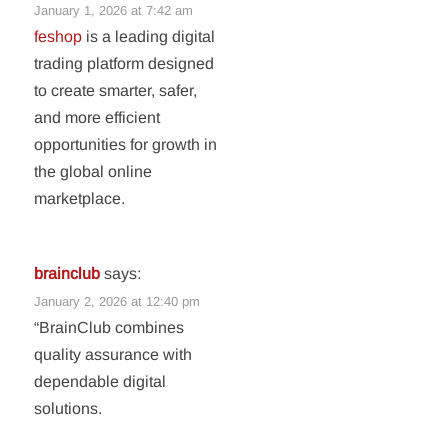
January 1, 2026 at 7:42 am
feshop
is a leading digital
trading platform designed
to create smarter, safer,
and more efficient
opportunities for growth in
the global online
marketplace.
brainclub
says:
January 2, 2026 at 12:40 pm
“BrainClub combines
quality assurance with
dependable digital
solutions.