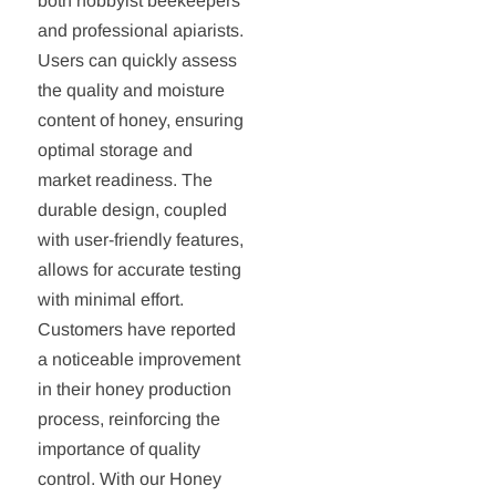
both hobbyist beekeepers
and professional apiarists.
Users can quickly assess
the quality and moisture
content of honey, ensuring
optimal storage and
market readiness. The
durable design, coupled
with user-friendly features,
allows for accurate testing
with minimal effort.
Customers have reported
a noticeable improvement
in their honey production
process, reinforcing the
importance of quality
control. With our Honey