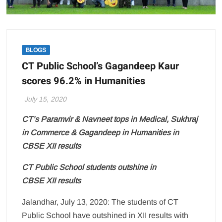
BLOGS
CT Public School’s Gagandeep Kaur
scores 96.2% in Humanities
July 15, 2020
CT’s Paramvir & Navneet tops in Medical, Sukhraj
in Commerce & Gagandeep in Humanities in
CBSE XII results
CT
Public
School
students outshine in
CBSE
XII
results
Jalandhar, July 13, 2020: The students of CT
Public School have outshined in XII results with