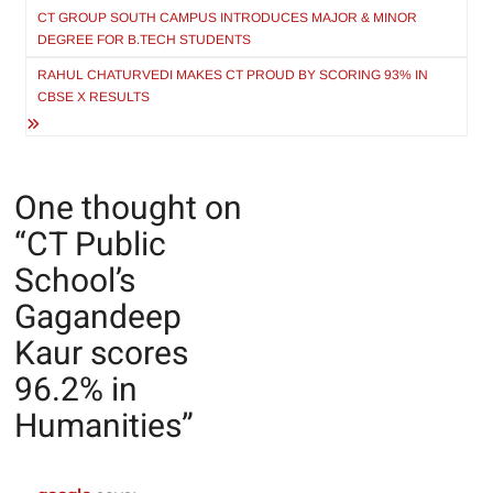
navigation
CT GROUP SOUTH CAMPUS INTRODUCES MAJOR & MINOR
DEGREE FOR B.TECH STUDENTS
RAHUL CHATURVEDI MAKES CT PROUD BY SCORING 93% IN
CBSE X RESULTS
One thought on
“
CT Public
School’s
Gagandeep
Kaur scores
96.2% in
Humanities
”