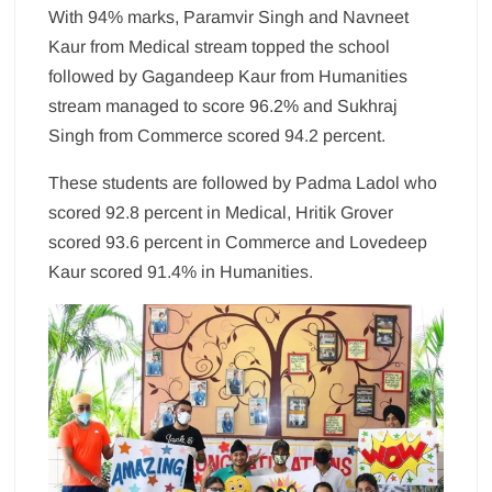
With 94% marks, Paramvir Singh and Navneet
Kaur from Medical stream topped the school
followed by Gagandeep Kaur from Humanities
stream managed to score 96.2% and Sukhraj
Singh from Commerce scored 94.2 percent.
These students are followed by Padma Ladol who
scored 92.8 percent in Medical, Hritik Grover
scored 93.6 percent in Commerce and Lovedeep
Kaur scored 91.4% in Humanities.