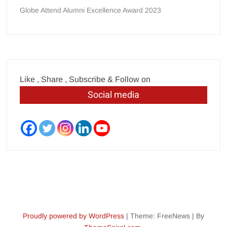
Globe Attend Alumni Excellence Award 2023
Like , Share , Subscribe & Follow on
Social media
Proudly powered by WordPress
|
Theme: FreeNews
|
By