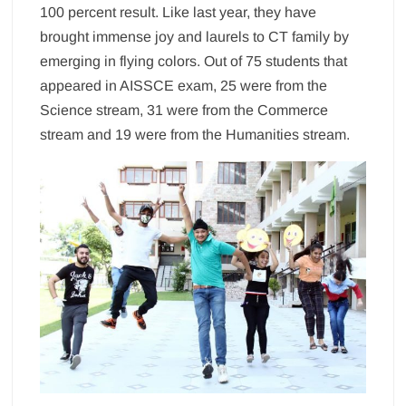
100 percent result. Like last year, they have
brought immense joy and laurels to CT family by
emerging in flying colors. Out of 75 students that
appeared in AISSCE exam, 25 were from the
Science stream, 31 were from the Commerce
stream and 19 were from the Humanities stream.