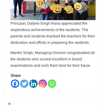
Principal, Daljeet Singh Rana appreciated the
stupendous achievements of the students. The
parents and students thanked the teachers for their
dedication and efforts in preparing the students.
Manbir Singh, Managing Director congratulated all
the students who scored excellent in board
examinations and wish them best for their future.
Share
Post