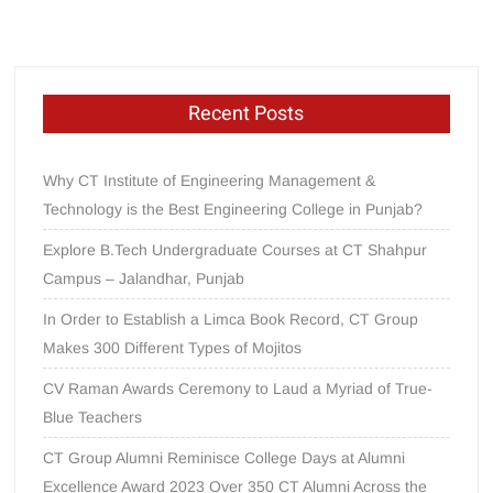
Recent Posts
Why CT Institute of Engineering Management &
Technology is the Best Engineering College in Punjab?
Explore B.Tech Undergraduate Courses at CT Shahpur
Campus – Jalandhar, Punjab
In Order to Establish a Limca Book Record, CT Group
Makes 300 Different Types of Mojitos
CV Raman Awards Ceremony to Laud a Myriad of True-
Blue Teachers
CT Group Alumni Reminisce College Days at Alumni
Excellence Award 2023 Over 350 CT Alumni Across the