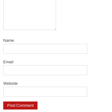
Name
Email
Website