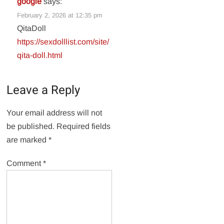
google
says:
February 2, 2026 at 12:35 pm
QitaDoll
https://sexdolllist.com/site/
qita-doll.html
Leave a Reply
Your email address will not
be published.
Required fields
are marked
*
Comment
*