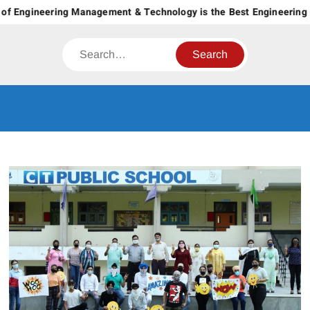
Skip
of Engineering Management & Technology is the Best Engineering C
to
content
Search
CT GROUP
Career’s Begin Here
OF
INSTITUTES