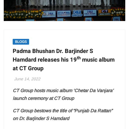
BLOGS
Padma Bhushan Dr. Barjinder S
th
Hamdard releases his 19
music album
at CT Group
June 14, 2022
CT Group hosts music album ‘Chetar Da Vanjara’
launch ceremony at CT Group
CT Group bestows the title of “Punjab Da Rattan”
on Dr. Barjinder S Hamdard