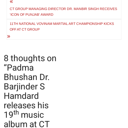
Post
navigation
CT GROUP MANAGING DIRECTOR DR. MANBIR SINGH RECEIVES
‘ICON OF PUNJAB’ AWARD
11TH NATIONAL VOVINAM MARTIAL ART CHAMPIONSHIP KICKS
OFF AT CT GROUP
8 thoughts on
“
Padma
Bhushan Dr.
Barjinder S
Hamdard
releases his
th
19
music
album at CT