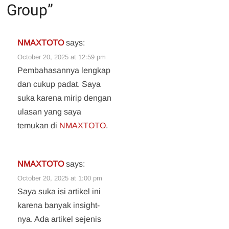
Group
”
NMAXTOTO
says:
October 20, 2025 at 12:59 pm
Pembahasannya lengkap
dan cukup padat. Saya
suka karena mirip dengan
ulasan yang saya
temukan di
NMAXTOTO
.
NMAXTOTO
says:
October 20, 2025 at 1:00 pm
Saya suka isi artikel ini
karena banyak insight-
nya. Ada artikel sejenis