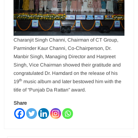
Charanjit Singh Channi, Chairman of CT Group,
Parminder Kaur Channi, Co-Chairperson, Dr.
Manbir Singh, Managing Director and Harpreet
Singh, Vice Chairman showed their gratitude and
congratulated Dr. Hamdard on the release of his
th
19
music album and later bestowed him with the
title of “Punjab Da Rattan” award.
Share