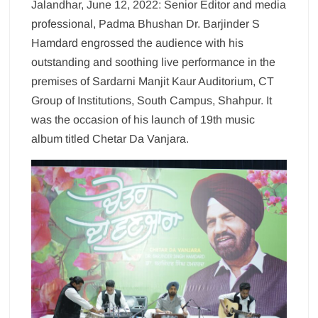
Jalandhar, June 12, 2022: Senior Editor and media
professional, Padma Bhushan Dr. Barjinder S
Hamdard engrossed the audience with his
outstanding and soothing live performance in the
premises of Sardarni Manjit Kaur Auditorium, CT
Group of Institutions, South Campus, Shahpur. It
was the occasion of his launch of 19th music
album titled Chetar Da Vanjara.