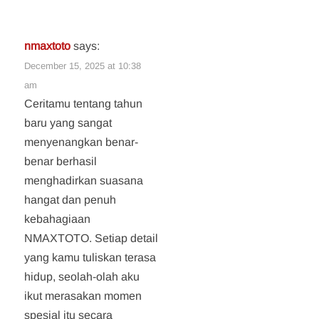
nmaxtoto
says:
December 15, 2025 at 10:38
am
Ceritamu tentang tahun
baru yang sangat
menyenangkan benar-
benar berhasil
menghadirkan suasana
hangat dan penuh
kebahagiaan
NMAXTOTO. Setiap detail
yang kamu tuliskan terasa
hidup, seolah-olah aku
ikut merasakan momen
spesial itu secara