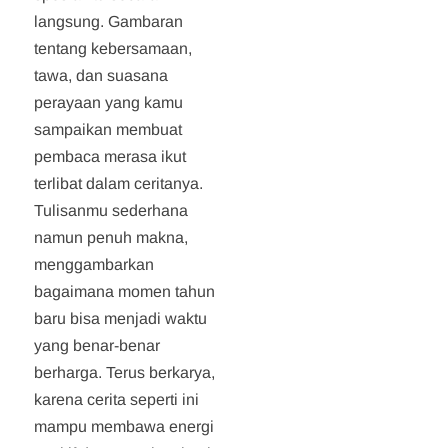
langsung. Gambaran
tentang kebersamaan,
tawa, dan suasana
perayaan yang kamu
sampaikan membuat
pembaca merasa ikut
terlibat dalam ceritanya.
Tulisanmu sederhana
namun penuh makna,
menggambarkan
bagaimana momen tahun
baru bisa menjadi waktu
yang benar-benar
berharga. Terus berkarya,
karena cerita seperti ini
mampu membawa energi