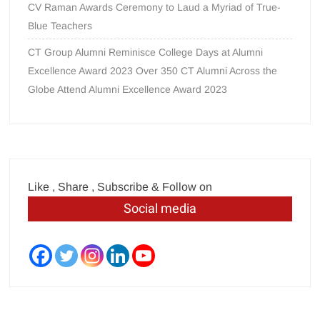
CV Raman Awards Ceremony to Laud a Myriad of True-
Blue Teachers
CT Group Alumni Reminisce College Days at Alumni
Excellence Award 2023 Over 350 CT Alumni Across the
Globe Attend Alumni Excellence Award 2023
Like , Share , Subscribe & Follow on
Social media