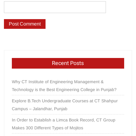
Recent Posts
Why CT Institute of Engineering Management &
Technology is the Best Engineering College in Punjab?
Explore B.Tech Undergraduate Courses at CT Shahpur
Campus – Jalandhar, Punjab
In Order to Establish a Limca Book Record, CT Group
Makes 300 Different Types of Mojitos