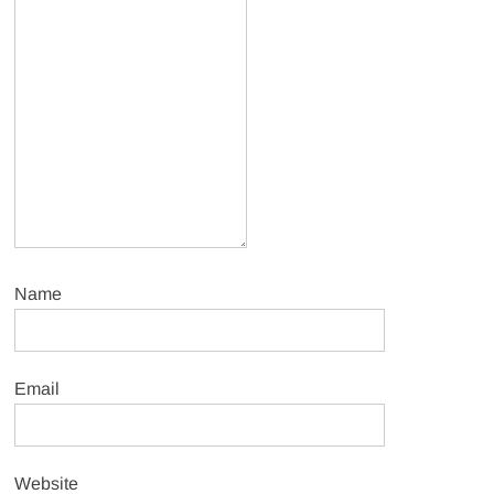
Name
Email
Website