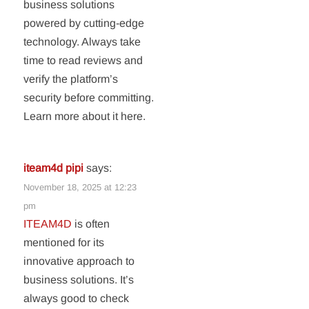
business solutions
powered by cutting-edge
technology. Always take
time to read reviews and
verify the platform’s
security before committing.
Learn more about it here.
iteam4d pipi
says:
November 18, 2025 at 12:23
pm
ITEAM4D
is often
mentioned for its
innovative approach to
business solutions. It’s
always good to check