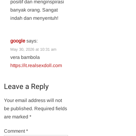
positif dan menginspirasi
banyak orang. Sangat
indah dan menyentuh!
google
says:
May 30, 2026 at 10:31 am
vera bambola
https://it.realsexdoll.com
Leave a Reply
Your email address will not
be published.
Required fields
are marked
*
Comment
*