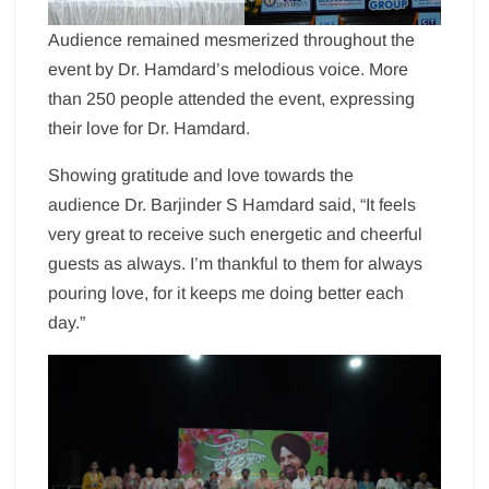
Audience remained mesmerized throughout the
event by Dr. Hamdard’s melodious voice. More
than 250 people attended the event, expressing
their love for Dr. Hamdard.
Showing gratitude and love towards the
audience Dr. Barjinder S Hamdard said, “It feels
very great to receive such energetic and cheerful
guests as always. I’m thankful to them for always
pouring love, for it keeps me doing better each
day.”