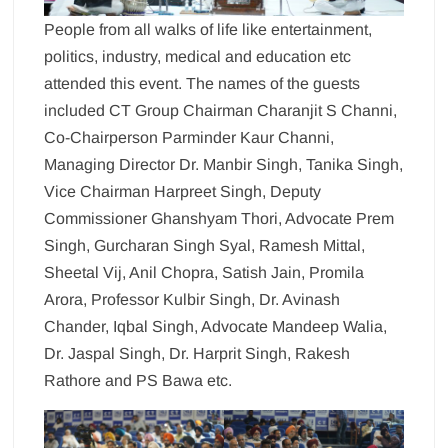
People from all walks of life like entertainment,
politics, industry, medical and education etc
attended this event. The names of the guests
included CT Group Chairman Charanjit S Channi,
Co-Chairperson Parminder Kaur Channi,
Managing Director Dr. Manbir Singh, Tanika Singh,
Vice Chairman Harpreet Singh, Deputy
Commissioner Ghanshyam Thori, Advocate Prem
Singh, Gurcharan Singh Syal, Ramesh Mittal,
Sheetal Vij, Anil Chopra, Satish Jain, Promila
Arora, Professor Kulbir Singh, Dr. Avinash
Chander, Iqbal Singh, Advocate Mandeep Walia,
Dr. Jaspal Singh, Dr. Harprit Singh, Rakesh
Rathore and PS Bawa etc.