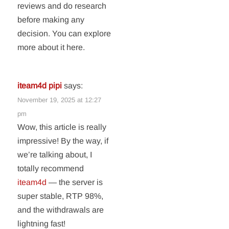
reviews and do research
before making any
decision. You can explore
more about it here.
iteam4d pipi
says:
November 19, 2025 at 12:27
pm
Wow, this article is really
impressive! By the way, if
we’re talking about, I
totally recommend
iteam4d
— the server is
super stable, RTP 98%,
and the withdrawals are
lightning fast!