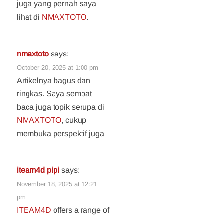
juga yang pernah saya
lihat di
NMAXTOTO
.
nmaxtoto
says:
October 20, 2025 at 1:00 pm
Artikelnya bagus dan
ringkas. Saya sempat
baca juga topik serupa di
NMAXTOTO
, cukup
membuka perspektif juga
iteam4d pipi
says:
November 18, 2025 at 12:21
pm
ITEAM4D
offers a range of