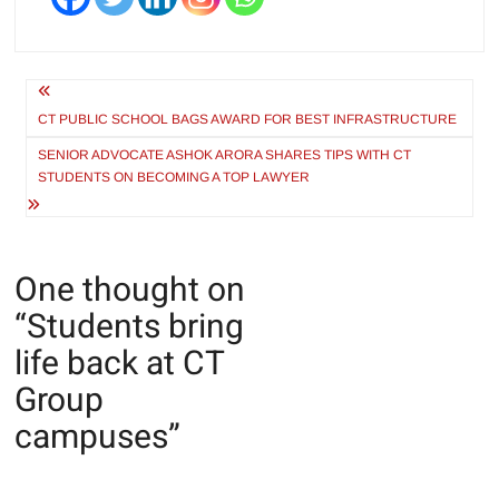
Post
navigation
CT PUBLIC SCHOOL BAGS AWARD FOR BEST INFRASTRUCTURE
SENIOR ADVOCATE ASHOK ARORA SHARES TIPS WITH CT
STUDENTS ON BECOMING A TOP LAWYER
One thought on
“
Students bring
life back at CT
Group
campuses
”