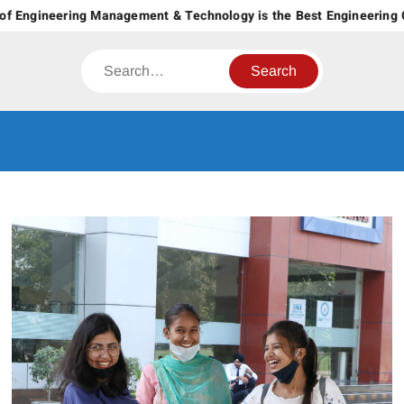
Skip
f Engineering Management & Technology is the Best Engineering Co
to
content
Search
CT GROUP
Career’s Begin Here
OF
INSTITUTES