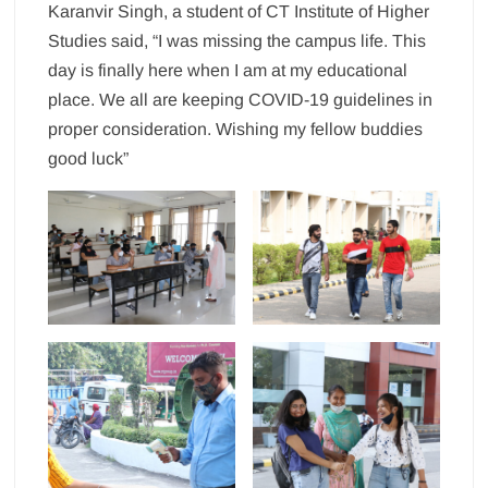
Karanvir Singh, a student of CT Institute of Higher
Studies said, “I was missing the campus life. This
day is finally here when I am at my educational
place. We all are keeping COVID-19 guidelines in
proper consideration. Wishing my fellow buddies
good luck”