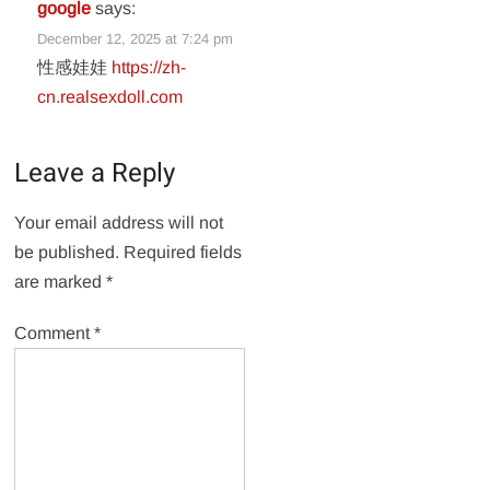
google
says:
December 12, 2025 at 7:24 pm
性感娃娃
https://zh-
cn.realsexdoll.com
Leave a Reply
Your email address will not
be published.
Required fields
are marked
*
Comment
*