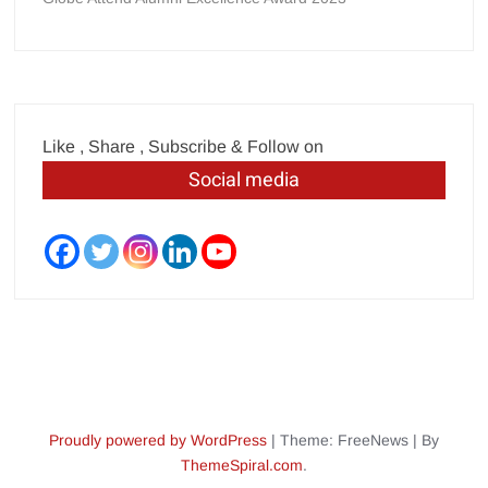
Like , Share , Subscribe & Follow on
Social media
Proudly powered by WordPress
|
Theme: FreeNews
|
By
ThemeSpiral.com
.