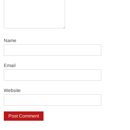
Name
Email
Website