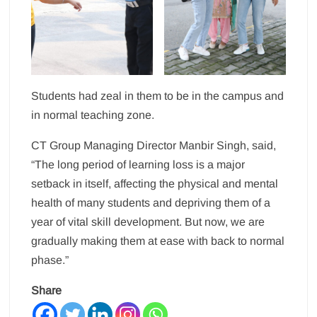
Students had zeal in them to be in the campus and
in normal teaching zone.
CT Group Managing Director Manbir Singh, said,
“The long period of learning loss is a major
setback in itself, affecting the physical and mental
health of many students and depriving them of a
year of vital skill development. But now, we are
gradually making them at ease with back to normal
phase.”
Share