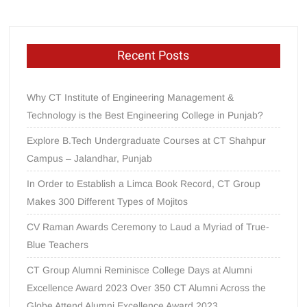
Recent Posts
Why CT Institute of Engineering Management &
Technology is the Best Engineering College in Punjab?
Explore B.Tech Undergraduate Courses at CT Shahpur
Campus – Jalandhar, Punjab
In Order to Establish a Limca Book Record, CT Group
Makes 300 Different Types of Mojitos
CV Raman Awards Ceremony to Laud a Myriad of True-
Blue Teachers
CT Group Alumni Reminisce College Days at Alumni
Excellence Award 2023 Over 350 CT Alumni Across the
Globe Attend Alumni Excellence Award 2023