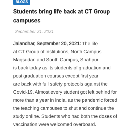
BLOGS
Students bring life back at CT Group
campuses
September 21, 2021
Jalandhar, September 20, 2021:
The life
at CT Group of Institutions, North Campus,
Maqsudan and South Campus, Shahpur
is back today as its students of graduation and
post graduation courses except first year
are back with full safety protocols against the
Covid-19. Almost every student got left behind for
more than a year in India, as the pandemic forced
the teaching campuses to shut and continue the
study online. Students who had both the doses of
vaccination were welcomed overboard.