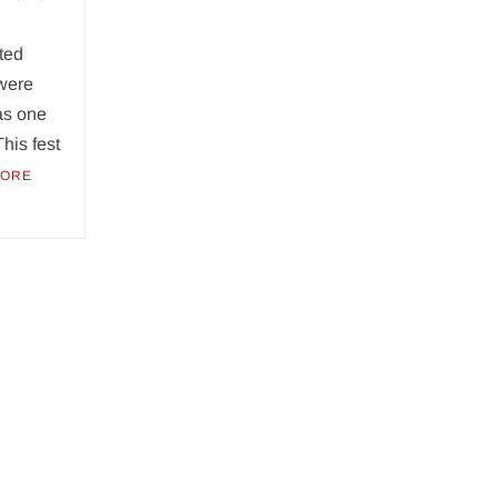
ted
 were
as one
This fest
MORE