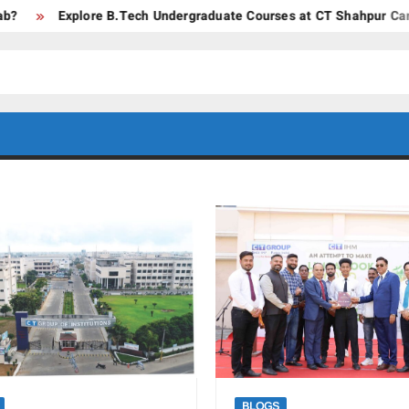
Explore B.Tech Undergraduate Courses at CT Shahpur Campus –
CT GROUP
Career’s
Begin
OF
Here
INSTITUTES
BLOGS