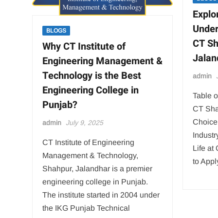
Explo
Under
BLOGS
CT S
Why CT Institute of
Jalan
Engineering Management &
Technology is the Best
admin
Engineering College in
Table o
Punjab?
CT Sha
Choice
admin
July 9, 2025
Indust
CT Institute of Engineering
Life a
Management & Technology,
to App
Shahpur, Jalandhar is a premier
engineering college in Punjab.
The institute started in 2004 under
the IKG Punjab Technical