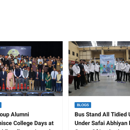
BLOGS
oup Alumni
Bus Stand All Tidied
isce College Days at
Under Safai Abhiyan 