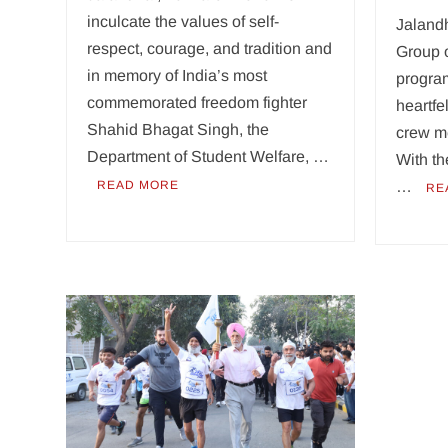
inculcate the values of self-
Jaland
respect, courage, and tradition and
Group 
in memory of India’s most
program
commemorated freedom fighter
heartfe
Shahid Bhagat Singh, the
crew m
Department of Student Welfare, …
With t
READ MORE
…
RE