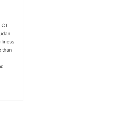
: CT
sudan
nliness
e than
nd