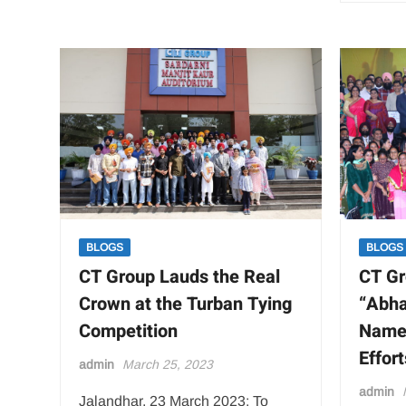
BLOGS
BLOGS
CT Group Lauds the Real
CT Gr
Crown at the Turban Tying
“Abha
Competition
Name 
Effor
admin
March 25, 2023
admin
Jalandhar, 23 March 2023: To