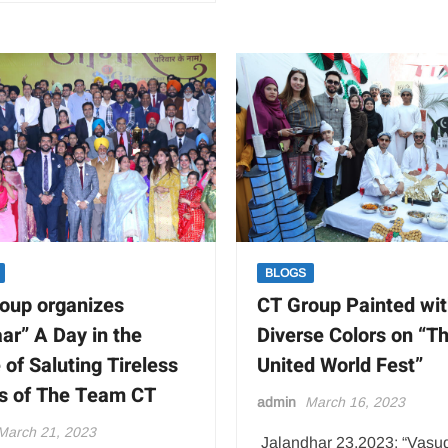
BLOGS
oup organizes
CT Group Painted wi
ar” A Day in the
Diverse Colors on “T
of Saluting Tireless
United World Fest”
ts of The Team CT
admin
March 16, 2023
March 21, 2023
Jalandhar 23,2023: “Vasu