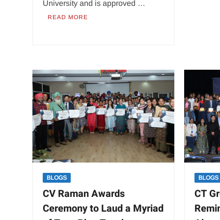
University and is approved …
READ MORE
BLOGS
BLOGS
CV Raman Awards
CT Gr
Ceremony to Laud a Myriad
Remin