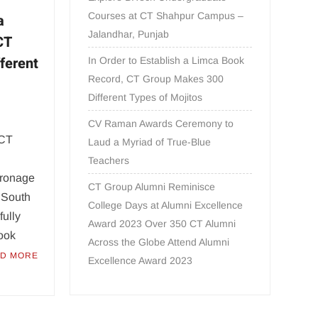
Courses at CT Shahpur Campus –
a
Jalandhar, Punjab
CT
ferent
In Order to Establish a Limca Book
Record, CT Group Makes 300
Different Types of Mojitos
CV Raman Awards Ceremony to
 CT
Laud a Myriad of True-Blue
Teachers
tronage
CT Group Alumni Reminisce
, South
College Days at Alumni Excellence
ully
Award 2023 Over 350 CT Alumni
Book
Across the Globe Attend Alumni
D MORE
Excellence Award 2023