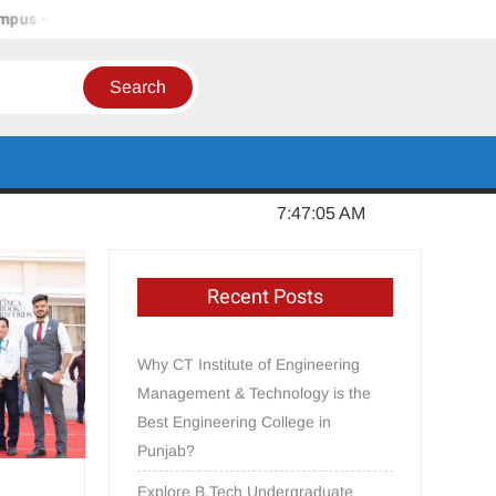
 Jalandhar, Punjab
In Order to Establish a Limca Book Recor
Sunday, August 09, 2026
7:47:06 AM
Recent Posts
Why CT Institute of Engineering
Management & Technology is the
Best Engineering College in
Punjab?
Explore B.Tech Undergraduate