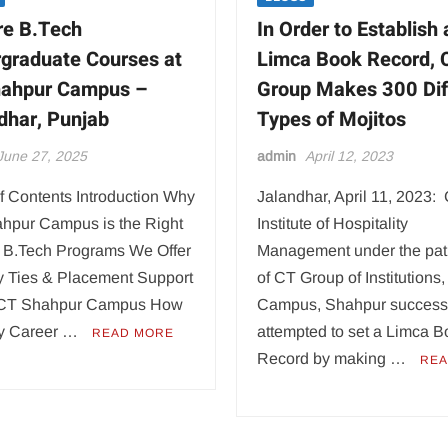
re B.Tech
In Order to Establish 
graduate Courses at
Limca Book Record, 
hahpur Campus –
Group Makes 300 Dif
dhar, Punjab
Types of Mojitos
June 27, 2025
admin
April 12, 2023
f Contents Introduction Why
Jalandhar, April 11, 2023:
hpur Campus is the Right
Institute of Hospitality
 B.Tech Programs We Offer
Management under the pa
ry Ties & Placement Support
of CT Group of Institutions
t CT Shahpur Campus How
Campus, Shahpur successf
ly Career …
attempted to set a Limca 
READ MORE
Record by making …
REA