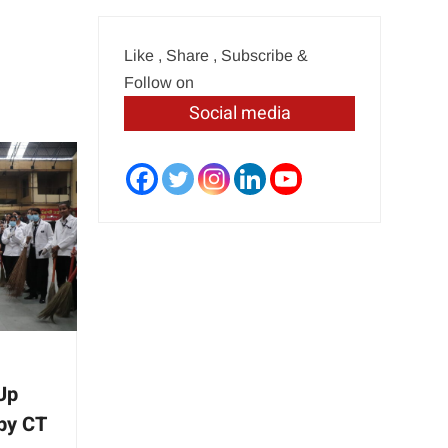
Like , Share , Subscribe &
Follow on
Social media
 Up
by CT