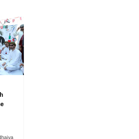
th
he
dhaiva