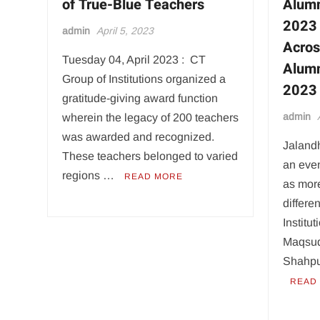
of True-Blue Teachers
Alumn
2023 
admin
April 5, 2023
Acros
Tuesday 04, April 2023 : CT
Alumn
Group of Institutions organized a
2023
gratitude-giving award function
admin
wherein the legacy of 200 teachers
was awarded and recognized.
Jalandh
These teachers belonged to varied
an even
regions …
READ MORE
as mor
differe
Institu
Maqsud
Shahpu
READ