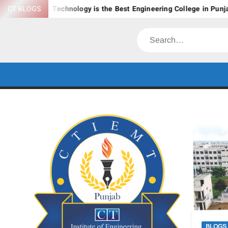
Skip
ement & Technology is the Best Engineering College in Punjab?
CT BLOGS
to
content
Search
BLOGS