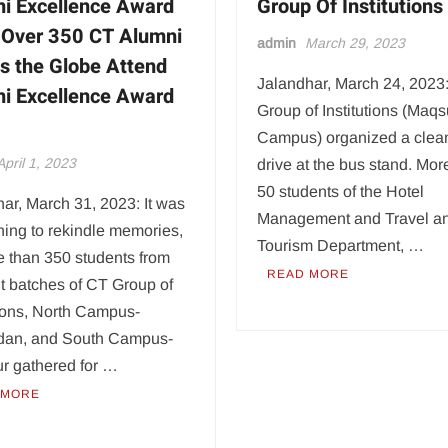
i Excellence Award
Group Of Institutions
Over 350 CT Alumni
admin
March 29, 2023
s the Globe Attend
Jalandhar, March 24, 2023
i Excellence Award
Group of Institutions (Maq
Campus) organized a clea
April 1, 2023
drive at the bus stand. Mor
50 students of the Hotel
ar, March 31, 2023: It was
Management and Travel a
ing to rekindle memories,
Tourism Department, …
e than 350 students from
READ MORE
nt batches of CT Group of
tions, North Campus-
an, and South Campus-
r gathered for …
 MORE