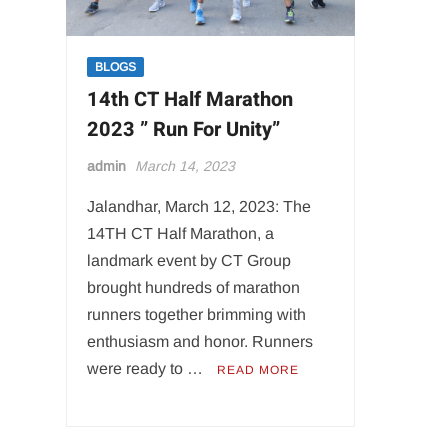
BLOGS
14th CT Half Marathon
2023 ” Run For Unity”
admin
March 14, 2023
Jalandhar, March 12, 2023: The
14TH CT Half Marathon, a
landmark event by CT Group
brought hundreds of marathon
runners together brimming with
enthusiasm and honor. Runners
were ready to …
READ MORE