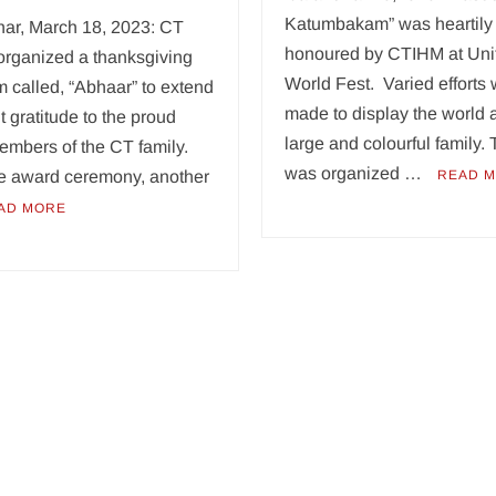
Katumbakam” was heartily
har, March 18, 2023: CT
honoured by CTIHM at Uni
organized a thanksgiving
World Fest. Varied efforts
 called, “Abhaar” to extend
made to display the world 
lt gratitude to the proud
large and colourful family. 
embers of the CT family.
was organized …
he award ceremony, another
READ 
AD MORE