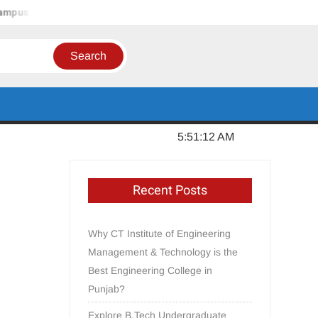
pus – Jalandhar, Punjab
In Order to Establish a Limca Book
Sunday, August 09, 2026
5:51:12 AM
Recent Posts
Why CT Institute of Engineering
Management & Technology is the
Best Engineering College in
Punjab?
Explore B.Tech Undergraduate