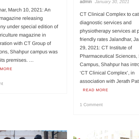
admin
January 30, 2021
har, March 10, 2021: An
CT Clinical Complex to cat
l magazine releasing
diagnostic services and
y under special edition of
physiotherapy services at 
riculture magazine in
friendly rates Jalandhar, J
ration with CT Group of
29, 2021: CT Institute of
utions, Shahpur campus was
Pharmaceutical Sciences,
 its premises. …
Campus, Shahpur has intr
 MORE
‘CT Clinical Complex’, in
association with Jerath Pa
on
nt
CT
READ MORE
Group
on
releases
1 Comment
CT
agriculture
Group
based
opens
magazine
an