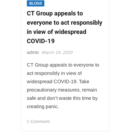
BLOGS
ceremony
CT Group appeals to
everyone to act responsibly
in view of widespread
COVID-19
admin
March 19, 2020
CT Group appeals to everyone to
act responsibly in view of
widespread COVID-19. Take
precautionary measures, remain
safe and don’t waste this time by
creating panic.
on
1 Comment
CT
Group