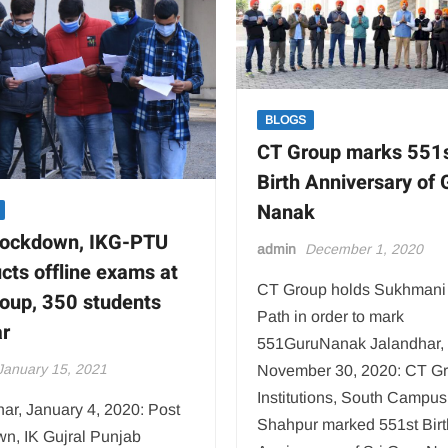
affordable
Clinical
Complex
BLOGS
CT Group marks 551
Birth Anniversary of 
Nanak
lockdown, IKG-PTU
admin
December 1, 2020
cts offline exams at
CT Group holds Sukhmani
oup, 350 students
Path in order to mark
r
551GuruNanak Jalandhar,
January 15, 2021
November 30, 2020: CT Gr
Institutions, South Campus
ar, January 4, 2020: Post
Shahpur marked 551st Birt
wn, IK Gujral Punjab