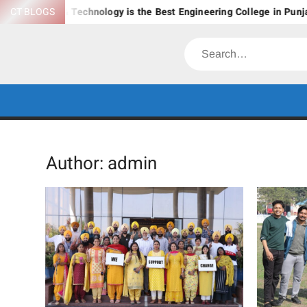
Skip
ement & Technology is the Best Engineering College in Punjab?
CT BLOGS
to
content
Search
Author:
admin