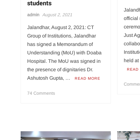
students
Jaland
admin
August 2, 2021
officia
ceremon
Jalandhar, August 2, 2021: CT
Just Ag
Group of Institutions, Jalandhar
collabo
has signed a Memorandum of
Instit
Understanding (MoU) with Doaba
held at
Hospital. The MoU was signed in
the presence of dignitaries Dr.
READ
Ashutosh Gupta, …
READ MORE
Comme
on
74 Comments
CT
Group
signs
MoU
with
Doaba