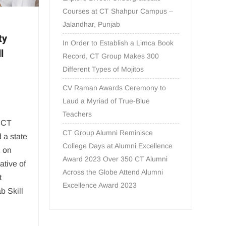
Courses at CT Shahpur Campus –
Jalandhar, Punjab
ty
In Order to Establish a Limca Book
l
Record, CT Group Makes 300
Different Types of Mojitos
CV Raman Awards Ceremony to
Laud a Myriad of True-Blue
Teachers
: CT
CT Group Alumni Reminisce
 a state
College Days at Alumni Excellence
1 on
Award 2023 Over 350 CT Alumni
ative of
Across the Globe Attend Alumni
t
Excellence Award 2023
b Skill