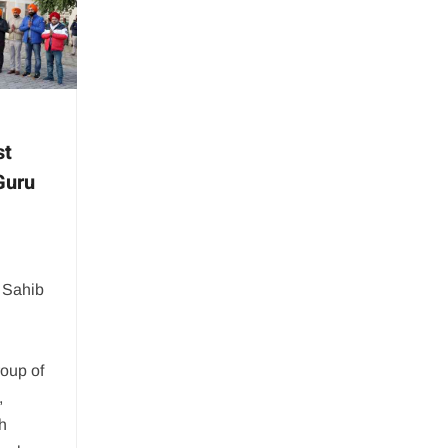
st
Guru
 Sahib
oup of
,
h