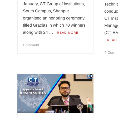
January, CT Group of Institutions,
Technic
South Campus, Shahpur
conduct
organised an honoring ceremony
CT Inst
titled Gracias in which 70 winners
Manage
along with 24 …
(CTIEM
READ MORE
READ
on
Comment
CT
4 Comm
Group
honors
70
winners
and
24
academics
at
Gracias:
an
honoring