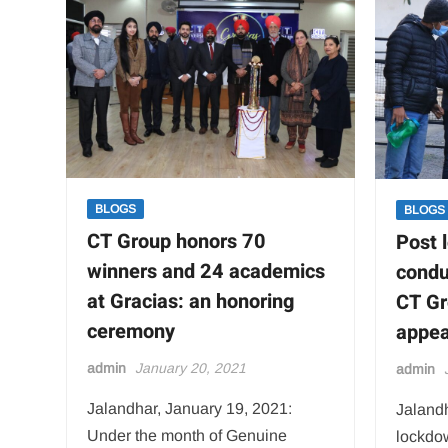
Hospital
for
practical
exposure
of
students
BLOGS
BLOGS
CT Group honors 70
Post 
winners and 24 academics
condu
at Gracias: an honoring
CT Gr
ceremony
appea
admin
January 20, 2021
admin
Jalandhar, January 19, 2021:
Jalandh
Under the month of Genuine
lockdo