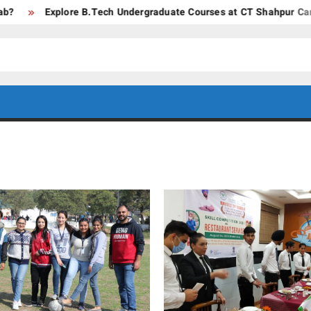
Explore B.Tech Undergraduate Courses at CT Shahpur Campus –
CT GROUP
Career’s
Begin
OF
Here
INSTITUTES