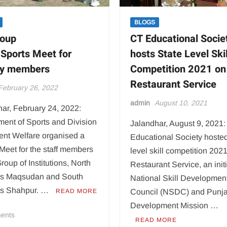
BLOGS
roup
CT Educational Socie
 Sports Meet for
hosts State Level Skil
ty members
Competition 2021 on
Restaurant Service
February 26, 2022
admin
August 10, 2021
ar, February 24, 2022:
ent of Sports and Division
Jalandhar, August 9, 2021
ent Welfare organised a
Educational Society hosted
Meet for the staff members
level skill competition 202
roup of Institutions, North
Restaurant Service, an initi
s Maqsudan and South
National Skill Developmen
s Shahpur. …
READ MORE
Council (NSDC) and Punja
Development Mission …
on
ents
READ MORE
CT