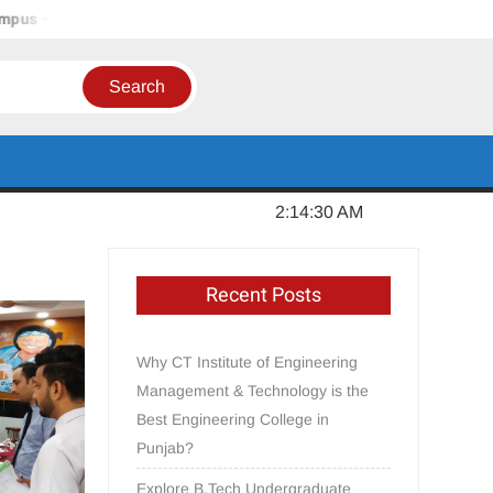
 Jalandhar, Punjab
In Order to Establish a Limca Book Recor
Thursday, August 06, 2026
2:14:31 AM
Recent Posts
Why CT Institute of Engineering
Management & Technology is the
Best Engineering College in
Punjab?
Explore B.Tech Undergraduate