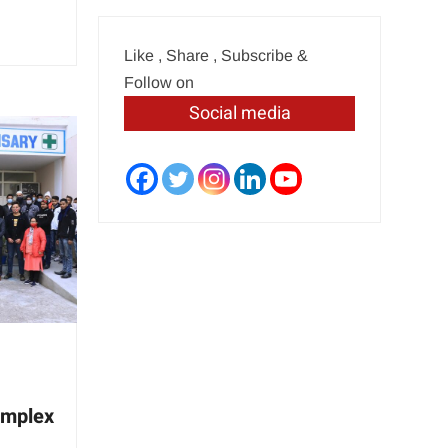
Like , Share , Subscribe &
Follow on
Social media
omplex