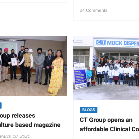
Group
on
24 Comments
holds Sports Meet
CT
for
Educational
faculty
Society
members
hosts
State
Level
Skill
Competition
2021
on
Restaurant
Service
BLOGS
oup releases
CT Group opens an
ulture based magazine
affordable Clinical C
March 10, 2021