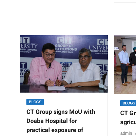
stands
for
the
noble
cause
of
“change”
BLOGS
BLOGS
CT Group signs MoU with
CT Gr
Doaba Hospital for
agric
practical exposure of
admin