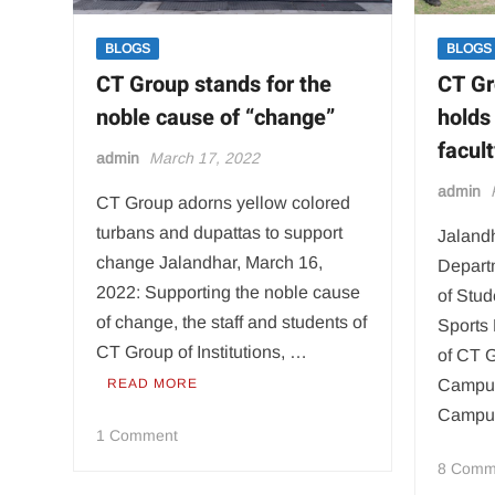
BLOGS
BLOGS
CT Group stands for the
CT G
noble cause of “change”
holds
facul
admin
March 17, 2022
admin
CT Group adorns yellow colored
turbans and dupattas to support
Jalandh
change Jalandhar, March 16,
Departm
2022: Supporting the noble cause
of Stud
of change, the staff and students of
Sports 
CT Group of Institutions, …
of CT G
READ MORE
Campu
Campu
on
1 Comment
CT
8 Comm
Group