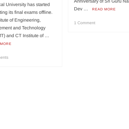
Anniversary of Sri Guru N
al University has started
Dev …
READ MORE
ing its final exams offline.
itute of Engineering,
on
1 Comment
ment and Technology
CT
T) and CT Institute of …
Group
marks
 MORE
551st
Birth
on
ents
Anniversary
Post
of
lockdown,
Guru
IKG-
Nanak
PTU
conducts
offline
exams
at
CT
Group,