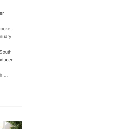
er
pocket-
anuary
 South
oduced
th …