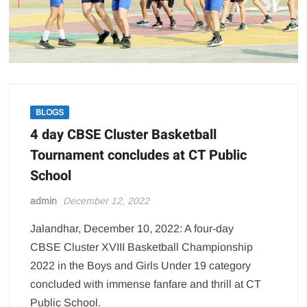
BLOGS
4 day CBSE Cluster Basketball
Tournament concludes at CT Public
School
admin
December 12, 2022
Jalandhar, December 10, 2022: A four-day
CBSE Cluster XVIII Basketball Championship
2022 in the Boys and Girls Under 19 category
concluded with immense fanfare and thrill at CT
Public School.