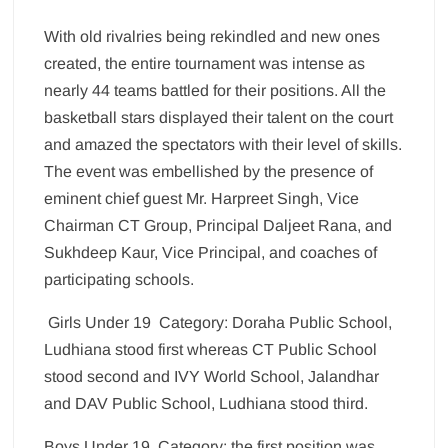
With old rivalries being rekindled and new ones
created, the entire tournament was intense as
nearly 44 teams battled for their positions. All the
basketball stars displayed their talent on the court
and amazed the spectators with their level of skills.
The event was embellished by the presence of
eminent chief guest Mr. Harpreet Singh, Vice
Chairman CT Group, Principal Daljeet Rana, and
Sukhdeep Kaur, Vice Principal, and coaches of
participating schools.
Girls Under 19 Category: Doraha Public School,
Ludhiana stood first whereas CT Public School
stood second and IVY World School, Jalandhar
and DAV Public School, Ludhiana stood third.
Boys Under 19 Category: the first position was