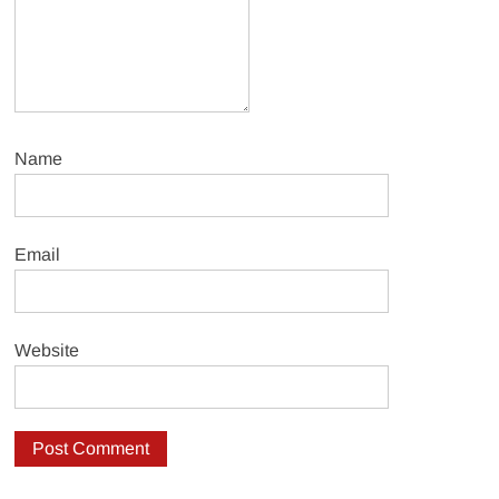
Name
Email
Website