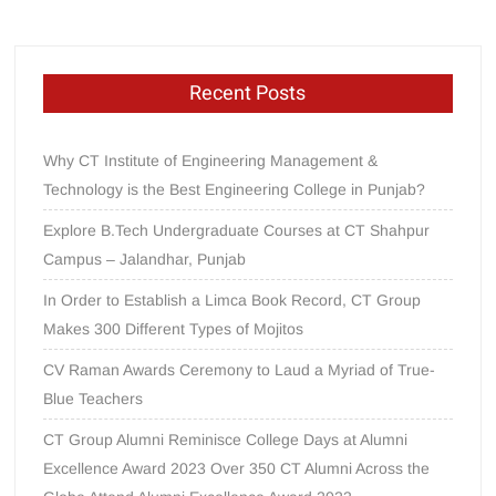
Recent Posts
Why CT Institute of Engineering Management &
Technology is the Best Engineering College in Punjab?
Explore B.Tech Undergraduate Courses at CT Shahpur
Campus – Jalandhar, Punjab
In Order to Establish a Limca Book Record, CT Group
Makes 300 Different Types of Mojitos
CV Raman Awards Ceremony to Laud a Myriad of True-
Blue Teachers
CT Group Alumni Reminisce College Days at Alumni
Excellence Award 2023 Over 350 CT Alumni Across the