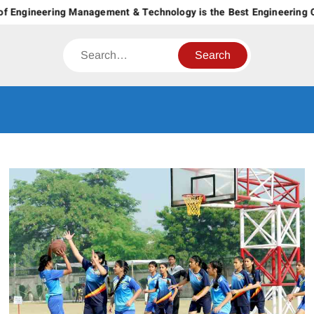
Skip
 Engineering Management & Technology is the Best Engineering Col
to
content
Search
CT GROUP
Career’s Begin Here
OF
INSTITUTES