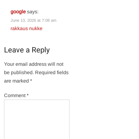
google
says:
June 13, 2026 at 7:08 am
rakkaus nukke
Leave a Reply
Your email address will not
be published.
Required fields
are marked
*
Comment
*