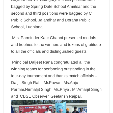
bagged by Spring Dale School Amritsar and the
second and third positions were bagged by CT
Public School, Jalandhar and Doraha Public
School, Ludhiana.
Mrs. Parminder Kaur Channi presented medals
and trophies to the winners and tokens of gratitude
to all the officials and distinguished guests.
Principal Daljeet Rana congratulated all the
winning teams for performing outstanding in the
four-day tournament and thanks match officials –
Daljit Singh Rahi, Mr.Pawan, Ms.Anju
Parmar,Nirmaljit Singh, Ms.Priya , Mr.Amarjit Singh
and CBSE Observer, Geetansh Rajpal.