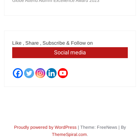
Globe Attend Alumni Excellence Award 2023
Like , Share , Subscribe & Follow on
Social media
Proudly powered by WordPress
|
Theme: FreeNews
|
By
ThemeSpiral.com
.