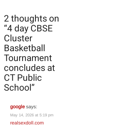
2 thoughts on
“
4 day CBSE
Cluster
Basketball
Tournament
concludes at
CT Public
School
”
google
says:
May 14, 2026 at 5:19 pm
realsexdoll.com