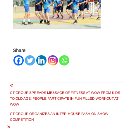
Share
Post
navigation
CT GROUP SPREADS MESSAGE OF FITNESS AT WOW FROM KIDS
TO OLD AGE, PEOPLE PARTICIPATE IN FUN FILLED WORKOUT AT
WOW
CT GROUP ORGANIZES AN INTER-HOUSE FASHION SHOW
COMPETITION