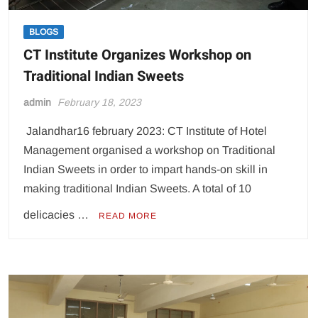
BLOGS
CT Institute Organizes Workshop on
Traditional Indian Sweets
admin
February 18, 2023
Jalandhar16 february 2023: CT Institute of Hotel
Management organised a workshop on Traditional
Indian Sweets in order to impart hands-on skill in
making traditional Indian Sweets. A total of 10
delicacies …
READ MORE