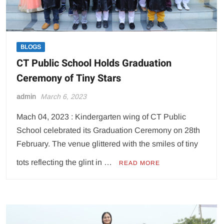
BLOGS
CT Public School Holds Graduation
Ceremony of Tiny Stars
admin
March 6, 2023
Mach 04, 2023 : Kindergarten wing of CT Public
School celebrated its Graduation Ceremony on 28th
February. The venue glittered with the smiles of tiny
tots reflecting the glint in …
READ MORE