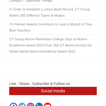
Campus – Jalandhar, Punjab
In Order to Establish a Limca Book Record, CT Group
Makes 300 Different Types of Mojitos
CV Raman Awards Ceremony to Laud a Myriad of True-
Blue Teachers
CT Group Alumni Reminisce College Days at Alumni
Excellence Award 2023 Over 350 CT Alumni Across the
Globe Attend Alumni Excellence Award 2023
Like , Share , Subscribe & Follow on
Social media