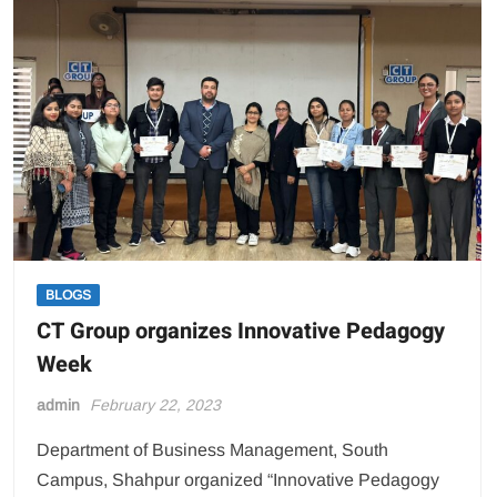
8th
Convocation
on
Feburary,2023
BLOGS
CT Group organizes Innovative Pedagogy
Week
admin
February 22, 2023
Department of Business Management, South
Campus, Shahpur organized “Innovative Pedagogy