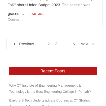
Talk” about Union Budget-2023. The session was
graced …
READ MORE
on
Comment
CT
Group
of
Posts
Institutions
Previous
1
2
3
…
6
Next
Shahpur
pagination
holds
“Budget
Talk”
Recent Posts
Why CT Institute of Engineering Management &
Technology is the Best Engineering College in Punjab?
Explore B.Tech Undergraduate Courses at CT Shahpur