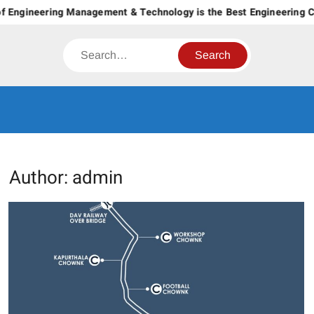
Skip
ngineering Management & Technology is the Best Engineering Colle
to
content
Search
CT GROUP
Career’s Begin Here
OF
INSTITUTES
Author:
admin