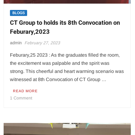
BLOGS
CT Group to holds its 8th Convocation on
Feburary,2023
admin
February 27, 2023
Feburary,25 2023 : As the graduates filled the room,
the excitement was palpable and the spirit was
strong. This cheerful and heart warming scenario was
witnessed at 8th Convocation of CT Group …
READ MORE
on
1 Comment
CT
Group
to
holds
its