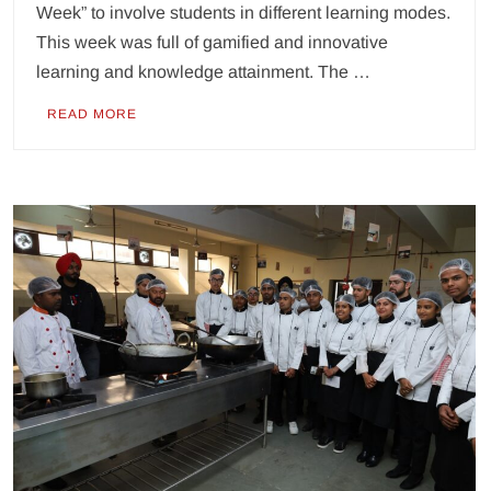
Week” to involve students in different learning modes.
This week was full of gamified and innovative
learning and knowledge attainment. The …
READ MORE