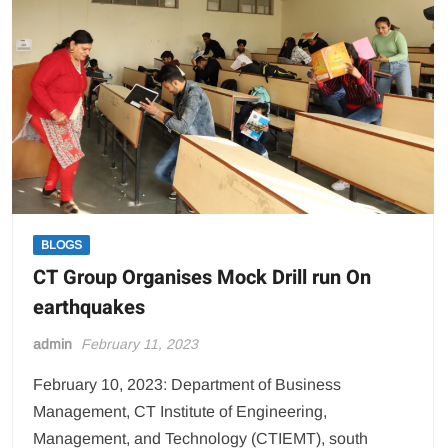
BLOGS
CT Group Organises Mock Drill run On
earthquakes
admin
February 11, 2023
February 10, 2023: Department of Business
Management, CT Institute of Engineering,
Management, and Technology (CTIEMT), south