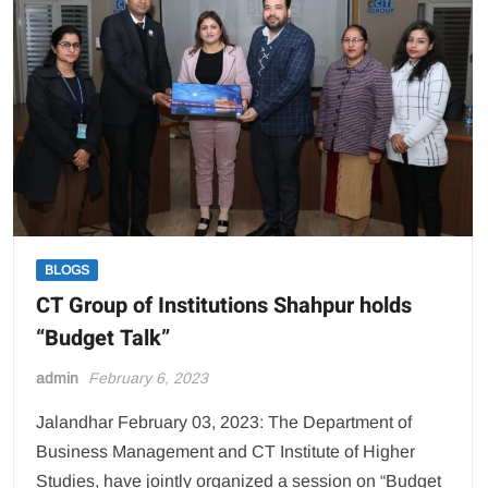
Secondary
Wing)
BLOGS
CT Group of Institutions Shahpur holds
“Budget Talk”
admin
February 6, 2023
Jalandhar February 03, 2023: The Department of
Business Management and CT Institute of Higher
Studies, have jointly organized a session on “Budget