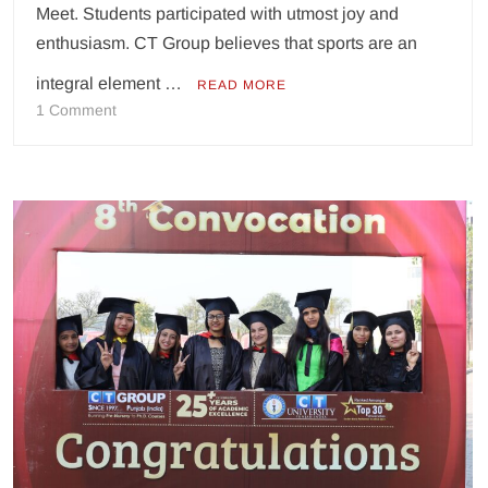
Meet. Students participated with utmost joy and
enthusiasm. CT Group believes that sports are an
integral element …
READ MORE
on
1 Comment
CT
Group
of
Institutions,
North
Campus
Organizes
an
‘Athlete
Meet’