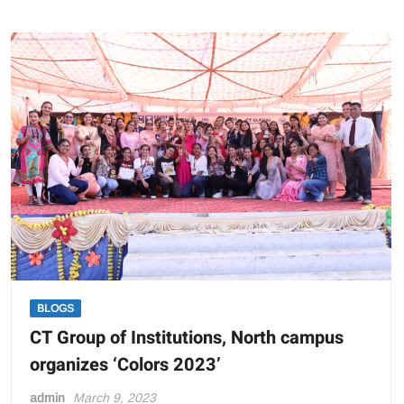
CT
Half
Marathon:
A
“Run
for
Unity”
BLOGS
CT Group of Institutions, North campus
organizes ‘Colors 2023’
admin
March 9, 2023