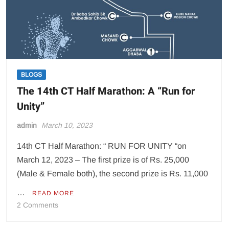
BLOGS
The 14th CT Half Marathon: A “Run for
Unity”
admin
March 10, 2023
14th CT Half Marathon: “ RUN FOR UNITY “on
March 12, 2023 – The first prize is of Rs. 25,000
(Male & Female both), the second prize is Rs. 11,000
…
READ MORE
on
2 Comments
The
14th