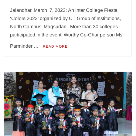
Jalandhar, March 7, 2023: An Inter College Fiesta
‘Colors 2023’ organized by CT Group of Institutions,
North Campus, Maqsudan. More than 30 colleges
participated in the event. Worthy Co-Chairperson Ms.
Parminder …
READ MORE