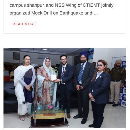
campus shahpur, and NSS Wing of CTIEMT jointly
organized Mock Drill on Earthquake and …
READ MORE