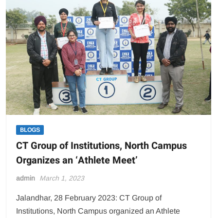
BLOGS
CT Group of Institutions, North Campus
Organizes an ‘Athlete Meet’
admin
March 1, 2023
Jalandhar, 28 February 2023: CT Group of
Institutions, North Campus organized an Athlete