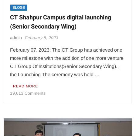
BLOGS
CT Shahpur Campus digital launching
(Senior Secondary Wing)
admin
February 8, 2023
February 07, 2023: The CT Group has achieved one
more milestone with the addition of one more venture
CT Group Of Institutions(Senior Secondary Wing). ,
the Launching The ceremony was held …
READ MORE
on
19,613 Comments
CT
Shahpur
Campus
digital
launching
(Senior