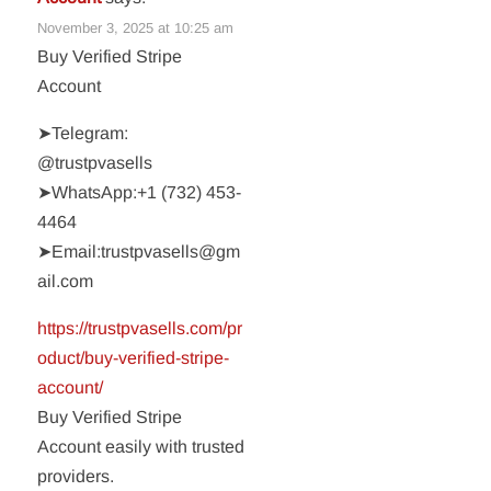
November 3, 2025 at 10:25 am
Buy Verified Stripe
Account
➤Telegram:
@trustpvasells
➤WhatsApp:‪+1 (732) 453-
4464‬
➤Email:trustpvasells@gm
ail.com
https://trustpvasells.com/pr
oduct/buy-verified-stripe-
account/
Buy Verified Stripe
Account easily with trusted
providers.