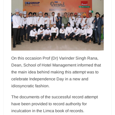
On this occasion Prof (Dr) Varinder Singh Rana,
Dean, School of Hotel Management informed that
the main idea behind making this attempt was to
celebrate Independence Day in a new and
idiosyncratic fashion.
The documents of the successful record attempt
have been provided to record authority for
inculcation in the Limca book of records.