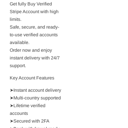
Get fully Buy Verified
Stripe Account with high
limits.
Safe, secure, and ready-
to-use verified accounts
available.
Order now and enjoy
instant delivery with 24/7
support.
Key Account Features
➤Instant account delivery
➤Multi-country supported
➤Lifetime verified
accounts
➤Secured with 2FA