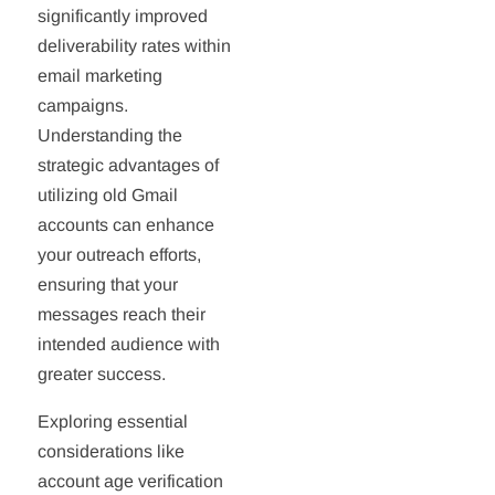
significantly improved
deliverability rates within
email marketing
campaigns.
Understanding the
strategic advantages of
utilizing old Gmail
accounts can enhance
your outreach efforts,
ensuring that your
messages reach their
intended audience with
greater success.
Exploring essential
considerations like
account age verification