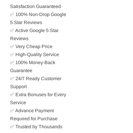
Satisfaction Guaranteed
✅ 100% Non-Drop Google
5 Star Reviews
✅ Active Google 5 Star
Reviews
✅ Very Cheap Price
✅ High-Quality Service
✅ 100% Money-Back
Guarantee
✅ 24/7 Ready Customer
Support
✅ Extra Bonuses for Every
Service
✅ Advance Payment
Required for Purchase
✅ Trusted by Thousands