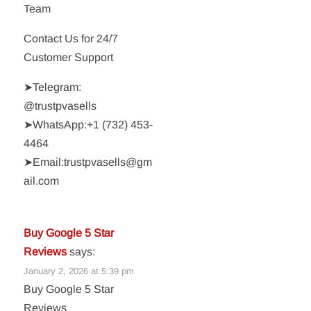
Team
Contact Us for 24/7
Customer Support
➤Telegram:
@trustpvasells
➤WhatsApp:‪+1 (732) 453-
4464‬
➤Email:trustpvasells@gm
ail.com
Buy Google 5 Star
Reviews
says:
January 2, 2026 at 5:39 pm
Buy Google 5 Star
Reviews