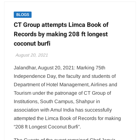
BLOGS
CT Group attempts Limca Book of
Records by making 208 ft longest
coconut burfi
August 20, 2021
Jalandhar, August 20, 2021: Marking 75th
Independence Day, the faculty and students of
Department of Hotel Management, Airlines and
Tourism under the patronage of CT Group of
Institutions, South Campus, Shahpur in
association with Amul India has successfully
attempted the Limca Book of Records for making
“208 ft Longest Coconut Burfi”.