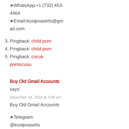
➤WhatsApp:‪+1 (732) 453-
4464‬
➤Email:trustpvasells@gm
ail.com
Pingback:
child porn
Pingback:
child porn
Pingback:
cocuk
pornocusu
Buy Old Gmail Accounts
says:
December 18, 2025 at 4:06 pm
Buy Old Gmail Accounts
➤Telegram:
@trustpvasells