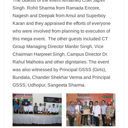
The Guests of the event remained Chef Japvir
Singh. Rohit Sharma from Ramada Encore,
Nagesh and Deepak from Amul and Superboy
Karan and they appraised the efforts of everyone
who were involved from planning to execution of
this mega event. The other guests included CT
Group Managing Director Manbir Singh, Vice
Chairman Harpreet Singh, Campus Director Dr.
Rahul Malhotra and other dignitaries. The event
was also witnessed by Principal GSSS (Girls),
Bundala, Chander Shekhar Verma and Principal
GSSS, Udhopur, Sangeeta Sharma.