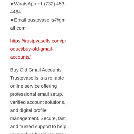
➤WhatsApp:‪+1 (732) 453-
4464‬
➤Email:trustpvasells@gm
ail.com
https://trustpvasells.com/pr
oduct/buy-old-gmail-
accounts/
Buy Old Gmail Accounts
Trustpvasells is a reliable
online service offering
professional email setup,
verified account solutions,
and digital profile
management. Secure, fast,
and trusted support to help