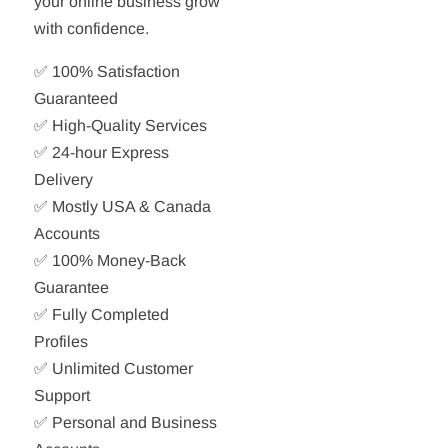
your online business grow
with confidence.
✅ 100% Satisfaction
Guaranteed
✅ High-Quality Services
✅ 24-hour Express
Delivery
✅ Mostly USA & Canada
Accounts
✅ 100% Money-Back
Guarantee
✅ Fully Completed
Profiles
✅ Unlimited Customer
Support
✅ Personal and Business