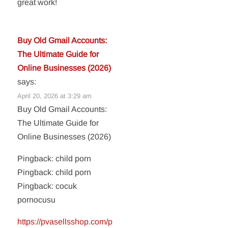
great work!
Buy Old Gmail Accounts:
The Ultimate Guide for
Online Businesses (2026)
says:
April 20, 2026 at 3:29 am
Buy Old Gmail Accounts:
The Ultimate Guide for
Online Businesses (2026)
Pingback: child porn
Pingback: child porn
Pingback: cocuk
pornocusu
https://pvasellsshop.com/p