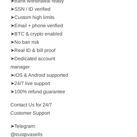
➤Bank withdrawal ready
➤SSN / ID verified
➤Custom high limits
➤Email + phone verified
➤BTC & crypto enabled
➤No ban risk
➤Real ID & bill proof
➤Dedicated account
manager
➤iOS & Android supported
➤24/7 live support
➤100% refund guarantee
Contact Us for 24/7
Customer Support
➤Telegram:
@trustpvasells