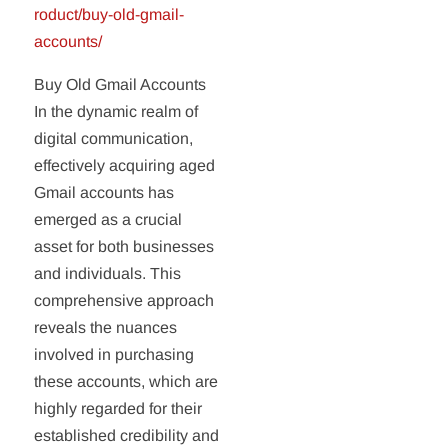
roduct/buy-old-gmail-
accounts/
Buy Old Gmail Accounts
In the dynamic realm of
digital communication,
effectively acquiring aged
Gmail accounts has
emerged as a crucial
asset for both businesses
and individuals. This
comprehensive approach
reveals the nuances
involved in purchasing
these accounts, which are
highly regarded for their
established credibility and