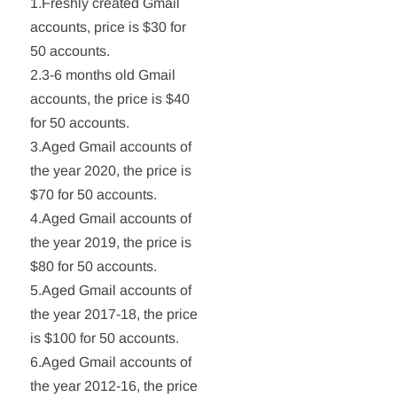
1.Freshly created Gmail
accounts, price is $30 for
50 accounts.
2.3-6 months old Gmail
accounts, the price is $40
for 50 accounts.
3.Aged Gmail accounts of
the year 2020, the price is
$70 for 50 accounts.
4.Aged Gmail accounts of
the year 2019, the price is
$80 for 50 accounts.
5.Aged Gmail accounts of
the year 2017-18, the price
is $100 for 50 accounts.
6.Aged Gmail accounts of
the year 2012-16, the price