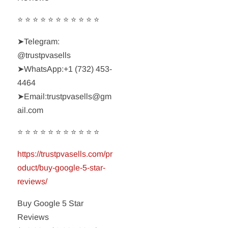
⭐ ⭐ ⭐ ⭐ ⭐ ⭐ ⭐ ⭐ ⭐ ⭐ ⭐
➤Telegram:
@trustpvasells
➤WhatsApp:‪+1 (732) 453-
4464‬
➤Email:trustpvasells@gm
ail.com
⭐ ⭐ ⭐ ⭐ ⭐ ⭐ ⭐ ⭐ ⭐ ⭐ ⭐
https://trustpvasells.com/pr
oduct/buy-google-5-star-
reviews/
Buy Google 5 Star
Reviews