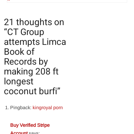
21 thoughts on
“
CT Group
attempts Limca
Book of
Records by
making 208 ft
longest
coconut burfi
”
Pingback:
kingroyal porn
Buy Verified Stripe
Account
says: