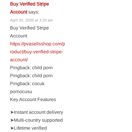
Buy Verified Stripe
Account
says:
April 20, 2026 at 3:33 am
Buy Verified Stripe
Account
https://pvasellsshop.com/p
roduct/buy-verified-stripe-
account/
Pingback: child porn
Pingback: child porn
Pingback: cocuk
pornocusu
Key Account Features
➤Instant account delivery
➤Multi-country supported
➤Lifetime verified