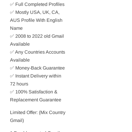
✅ Full Completed Profiles
✅ Mostly USA, UK, CA,
AUS Profile With English
Name
✅ 2008 to 2022 old Gmail
Available
✅ Any Countries Accounts
Available
✅ Money-Back Guarantee
✅ Instant Delivery within
72 hours
✅ 100% Satisfaction &
Replacement Guarantee
Limited Offer: (Mix Country
Gmail)