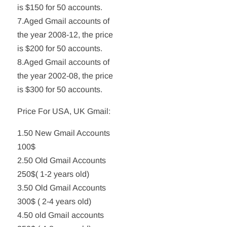
is $150 for 50 accounts.
7.Aged Gmail accounts of
the year 2008-12, the price
is $200 for 50 accounts.
8.Aged Gmail accounts of
the year 2002-08, the price
is $300 for 50 accounts.
Price For USA, UK Gmail:
1.50 New Gmail Accounts
100$
2.50 Old Gmail Accounts
250$( 1-2 years old)
3.50 Old Gmail Accounts
300$ ( 2-4 years old)
4.50 old Gmail accounts