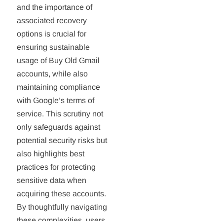
and the importance of
associated recovery
options is crucial for
ensuring sustainable
usage of Buy Old Gmail
accounts, while also
maintaining compliance
with Google’s terms of
service. This scrutiny not
only safeguards against
potential security risks but
also highlights best
practices for protecting
sensitive data when
acquiring these accounts.
By thoughtfully navigating
these complexities, users