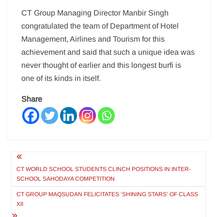
CT Group Managing Director Manbir Singh
congratulated the team of Department of Hotel
Management, Airlines and Tourism for this
achievement and said that such a unique idea was
never thought of earlier and this longest burfi is
one of its kinds in itself.
Share
Post
navigation
CT WORLD SCHOOL STUDENTS CLINCH POSITIONS IN INTER-
SCHOOL SAHODAYA COMPETITION
CT GROUP MAQSUDAN FELICITATES ‘SHINING STARS’ OF CLASS
XII