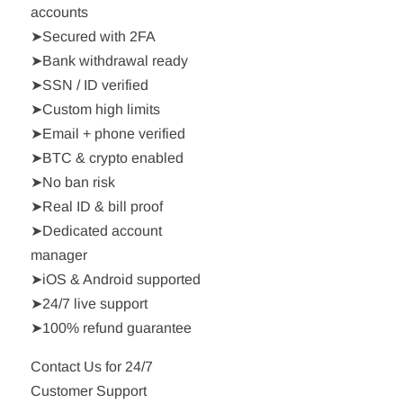
accounts
➤Secured with 2FA
➤Bank withdrawal ready
➤SSN / ID verified
➤Custom high limits
➤Email + phone verified
➤BTC & crypto enabled
➤No ban risk
➤Real ID & bill proof
➤Dedicated account
manager
➤iOS & Android supported
➤24/7 live support
➤100% refund guarantee
Contact Us for 24/7
Customer Support