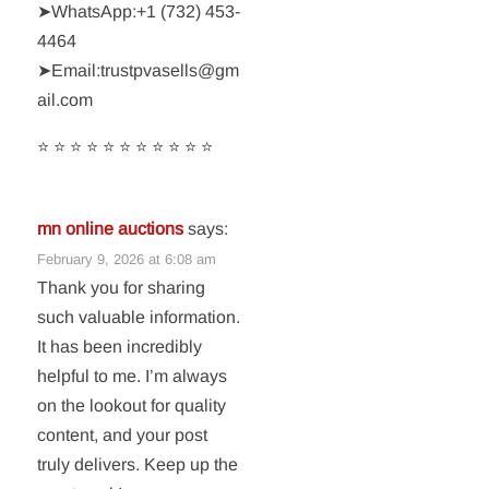
➤WhatsApp:‪+1 (732) 453-
4464‬
➤Email:trustpvasells@gm
ail.com
⭐ ⭐ ⭐ ⭐ ⭐ ⭐ ⭐ ⭐ ⭐ ⭐ ⭐
mn online auctions
says:
February 9, 2026 at 6:08 am
Thank you for sharing
such valuable information.
It has been incredibly
helpful to me. I’m always
on the lookout for quality
content, and your post
truly delivers. Keep up the