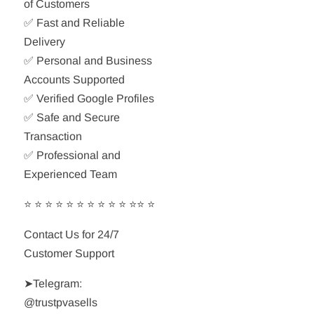
of Customers
✅ Fast and Reliable
Delivery
✅ Personal and Business
Accounts Supported
✅ Verified Google Profiles
✅ Safe and Secure
Transaction
✅ Professional and
Experienced Team
⭐ ⭐ ⭐ ⭐ ⭐ ⭐ ⭐ ⭐ ⭐ ⭐ ⭐⭐ ⭐
Contact Us for 24/7
Customer Support
➤Telegram:
@trustpvasells