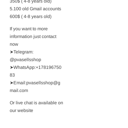
350$ ( 4-8 years old)
5.100 old Gmail accounts
600$ ( 4-8 years old)
If you want to more
information just contact
now
➤Telegram:
@pvasellsshop
➤WhatsApp:+178196750
83
➤Email:pvasellsshop@g
mail.com
Or live chat is available on
our website