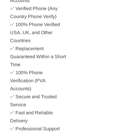
Accounts
✅ Verified Phone (Any
Country Phone Verify)
✅ 100% Phone Verified
USA, UK, and Other
Countries
✅ Replacement
Guaranteed Within a Short
Time
✅ 100% Phone
Verification (PVA
Accounts)
✅ Secure and Trusted
Service
✅ Fast and Reliable
Delivery
✅ Professional Support