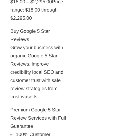
$18.00 – $2,295.00Price
range: $18.00 through
$2,295.00
Buy Google 5 Star
Reviews
Grow your business with
organic Google 5 Star
Reviews. Improve
credibility local SEO and
customer trust with safe
review strategies from
trustpvasells.
Premium Google 5 Star
Review Services with Full
Guarantee
✅ 100% Customer