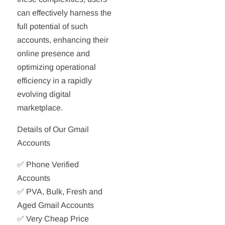
can effectively harness the
full potential of such
accounts, enhancing their
online presence and
optimizing operational
efficiency in a rapidly
evolving digital
marketplace.
Details of Our Gmail
Accounts
✅ Phone Verified
Accounts
✅ PVA, Bulk, Fresh and
Aged Gmail Accounts
✅ Very Cheap Price