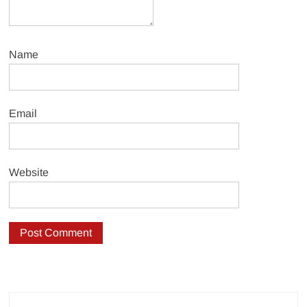
Name
Email
Website