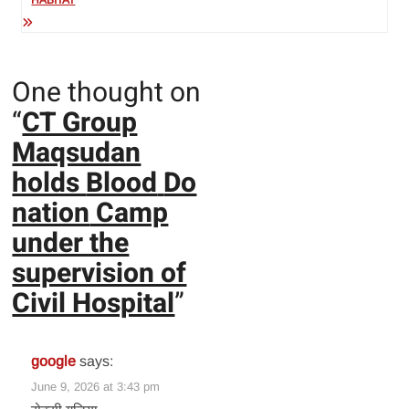
HABITAT
One thought on
“
CT Group
Maqsudan
holds
Blood
Do
nation
Camp
under the
supervision of
Civil Hospital
”
google
says:
June 9, 2026 at 3:43 pm