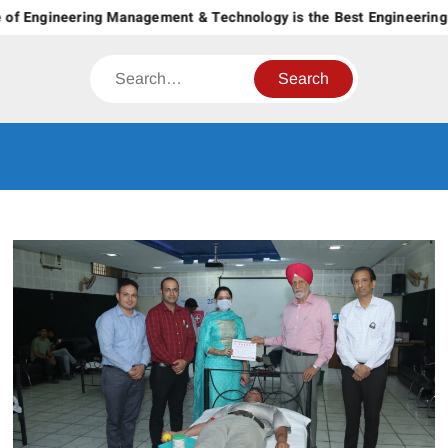
Skip
of Engineering Management & Technology is the Best Engineering C
to
content
Search
CT GROUP
Career’s Begin Here
OF
INSTITUTES