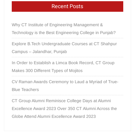
Recent Posts
Why CT Institute of Engineering Management &
Technology is the Best Engineering College in Punjab?
Explore B.Tech Undergraduate Courses at CT Shahpur
Campus – Jalandhar, Punjab
In Order to Establish a Limca Book Record, CT Group
Makes 300 Different Types of Mojitos
CV Raman Awards Ceremony to Laud a Myriad of True-
Blue Teachers
CT Group Alumni Reminisce College Days at Alumni
Excellence Award 2023 Over 350 CT Alumni Across the
Globe Attend Alumni Excellence Award 2023