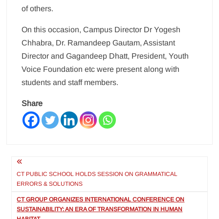
of others.
On this occasion, Campus Director Dr Yogesh
Chhabra, Dr. Ramandeep Gautam, Assistant
Director and Gagandeep Dhatt, President, Youth
Voice Foundation etc were present along with
students and staff members.
Share
Post
navigation
CT PUBLIC SCHOOL HOLDS SESSION ON GRAMMATICAL
ERRORS & SOLUTIONS
CT GROUP ORGANIZES INTERNATIONAL CONFERENCE ON
SUSTAINABILITY: AN ERA OF TRANSFORMATION IN HUMAN