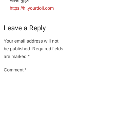
सेक्सी गुड़िया
https://hi.yourdoll.com
Leave a Reply
Your email address will not
be published.
Required fields
are marked
*
Comment
*