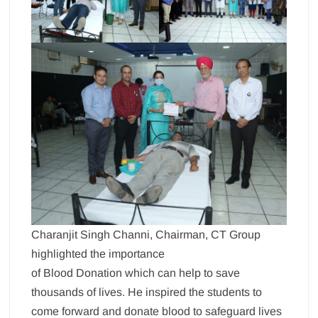
Charanjit Singh Channi, Chairman, CT Group
highlighted the importance
of Blood Donation which can help to save
thousands of lives. He inspired the students to
come forward and donate blood to safeguard lives