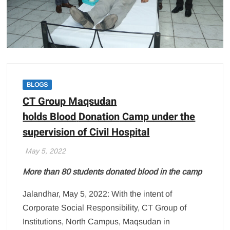
BLOGS
CT Group Maqsudan
holds
Blood
Donation
Camp under the
supervision of Civil Hospital
May 5, 2022
More than 80 students donated
blood
in the camp
Jalandhar, May 5, 2022: With the intent of
Corporate Social Responsibility, CT Group of
Institutions, North Campus, Maqsudan in