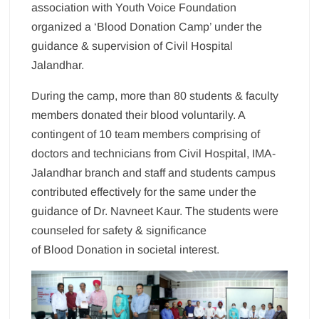
association with Youth Voice Foundation
organized a ‘Blood Donation Camp’ under the
guidance & supervision of Civil Hospital
Jalandhar.
During the camp, more than 80 students & faculty
members donated their blood voluntarily. A
contingent of 10 team members comprising of
doctors and technicians from Civil Hospital, IMA-
Jalandhar branch and staff and students campus
contributed effectively for the same under the
guidance of Dr. Navneet Kaur. The students were
counseled for safety & significance
of Blood Donation in societal interest.