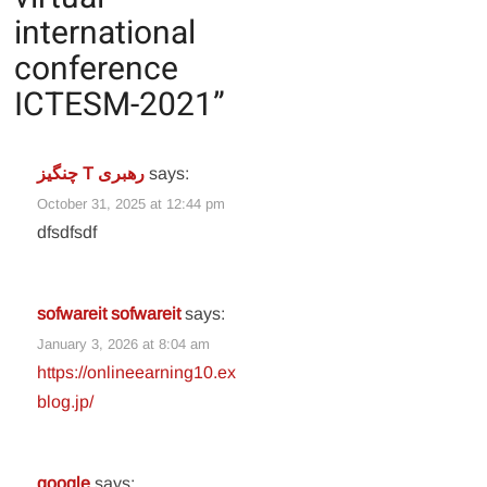
international
conference
ICTESM-2021
”
چنگیز T رهبری
says:
October 31, 2025 at 12:44 pm
dfsdfsdf
sofwareit sofwareit
says:
January 3, 2026 at 8:04 am
https://onlineearning10.ex
blog.jp/
google
says: