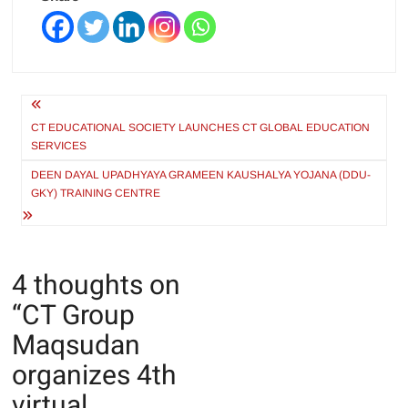
Post
navigation
CT EDUCATIONAL SOCIETY LAUNCHES CT GLOBAL EDUCATION
SERVICES
DEEN DAYAL UPADHYAYA GRAMEEN KAUSHALYA YOJANA (DDU-
GKY) TRAINING CENTRE
4 thoughts on
“
CT Group
Maqsudan
organizes 4th
virtual