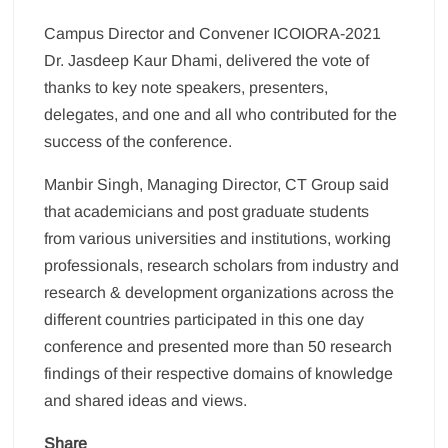
Campus Director and Convener ICOIORA-2021
Dr. Jasdeep Kaur Dhami, delivered the vote of
thanks to key note speakers, presenters,
delegates, and one and all who contributed for the
success of the conference.
Manbir Singh, Managing Director, CT Group said
that academicians and post graduate students
from various universities and institutions, working
professionals, research scholars from industry and
research & development organizations across the
different countries participated in this one day
conference and presented more than 50 research
findings of their respective domains of knowledge
and shared ideas and views.
Share