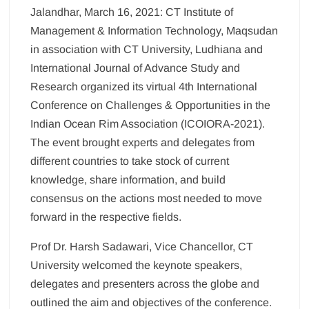
Jalandhar, March 16, 2021: CT Institute of
Management & Information Technology, Maqsudan
in association with CT University, Ludhiana and
International Journal of Advance Study and
Research organized its virtual 4th International
Conference on Challenges & Opportunities in the
Indian Ocean Rim Association (ICOIORA-2021).
The event brought experts and delegates from
different countries to take stock of current
knowledge, share information, and build
consensus on the actions most needed to move
forward in the respective fields.
Prof Dr. Harsh Sadawari, Vice Chancellor, CT
University welcomed the keynote speakers,
delegates and presenters across the globe and
outlined the aim and objectives of the conference.