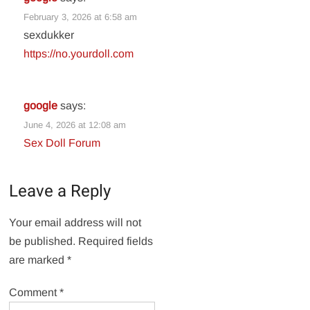
February 3, 2026 at 6:58 am
sexdukker
https://no.yourdoll.com
google
says:
June 4, 2026 at 12:08 am
Sex Doll Forum
Leave a Reply
Your email address will not
be published.
Required fields
are marked
*
Comment
*