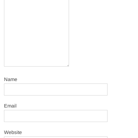
Name
Email
Website