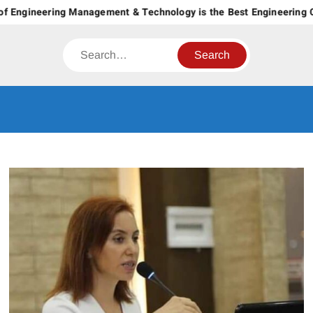
Skip
f Engineering Management & Technology is the Best Engineering Co
to
content
Search
CT GROUP
Career’s Begin Here
OF
INSTITUTES