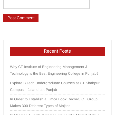
Recent Posts
Why CT Institute of Engineering Management &
Technology is the Best Engineering College in Punjab?
Explore B.Tech Undergraduate Courses at CT Shahpur
Campus – Jalandhar, Punjab
In Order to Establish a Limca Book Record, CT Group
Makes 300 Different Types of Mojitos