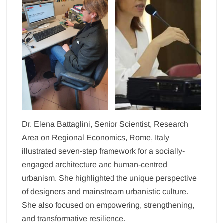
Dr. Elena Battaglini, Senior Scientist, Research
Area on Regional Economics, Rome, Italy
illustrated seven-step framework for a socially-
engaged architecture and human-centred
urbanism. She highlighted the unique perspective
of designers and mainstream urbanistic culture.
She also focused on empowering, strengthening,
and transformative resilience.