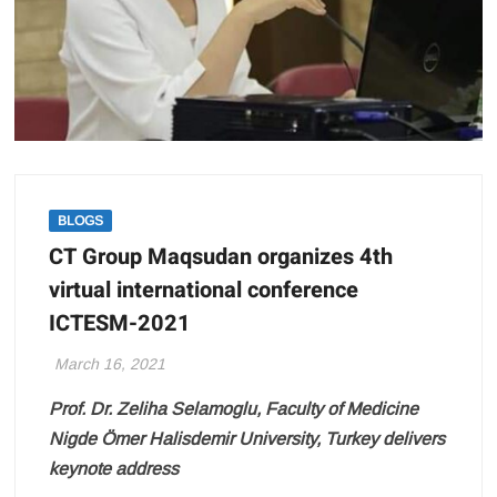
BLOGS
CT Group Maqsudan organizes 4th
virtual international conference
ICTESM-2021
March 16, 2021
Prof. Dr. Zeliha Selamoglu, Faculty of Medicine
Nigde Ömer Halisdemir University, Turkey delivers
keynote address