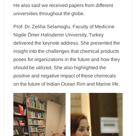
He also said we received papers from different
universities throughout the globe.
Prof. Dr. Zeliha Selamoglu, Faculty of Medicine
Nigde Ömer Halisdemir University, Turkey
delivered the keynote address. She presented the
insight into the challenges that chemical products
poses for organizations in the future and how they
should be utilized. She also highlighted the
positive and negative impact of these chemicals
on the future of Indian Ocean Rim and Marine life.