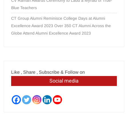
CV Raman Awards Ceremony to Laud a Myriad of True-
Blue Teachers
CT Group Alumni Reminisce College Days at Alumni
Excellence Award 2023 Over 350 CT Alumni Across the
Globe Attend Alumni Excellence Award 2023
Like , Share , Subscribe & Follow on
Social media