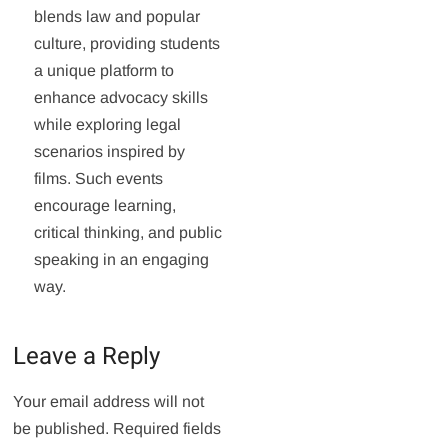
blends law and popular
culture, providing students
a unique platform to
enhance advocacy skills
while exploring legal
scenarios inspired by
films. Such events
encourage learning,
critical thinking, and public
speaking in an engaging
way.
Leave a Reply
Your email address will not
be published.
Required fields