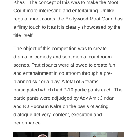
Khas”. The concept of this was to make the Moot
Court more interesting and entertaining. Unlike
regular moot courts, the Bollywood Moot Court has
a filmy touch to it as it is clearly showcased by the
title itself.
The object of this competition was to create
dramatic, comedy and sentimental court room
scenes. Participants were allowed to create fun
and entertainment in courtroom through a pre-
planned skit or a play. A total of 5 teams
participated which had 7-10 participants each. The
participants were adjudged by Adv Amit Jindan
and RJ Poonam Kalra on the basis of acting,
dialogue delivery, content, execution and
performance.