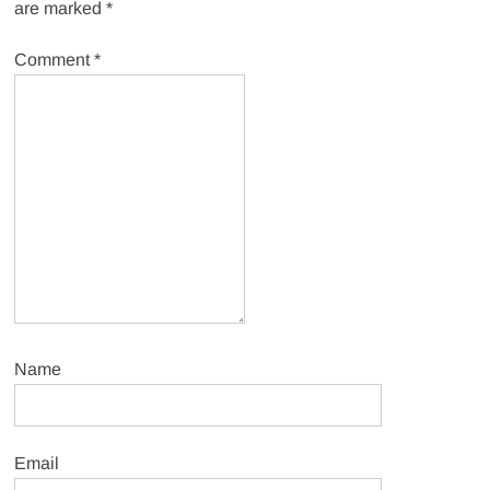
are marked
*
Comment
*
Name
Email