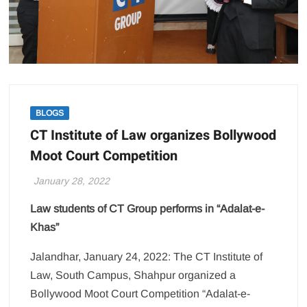
BLOGS
CT Institute of Law organizes Bollywood
Moot Court Competition
January 28, 2022
Law students of CT Group performs in “Adalat-e-
Khas”
Jalandhar, January 24, 2022: The CT Institute of
Law, South Campus, Shahpur organized a
Bollywood Moot Court Competition “Adalat-e-