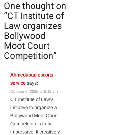
One thought on
“
CT Institute of
Law organizes
Bollywood
Moot Court
Competition
”
Ahmedabad escorts
service
says:
October 8, 2025 at 6:11 am
CT Institute of Law’s
initiative to organize a
Bollywood Moot Court
Competition is truly
impressive! It creatively