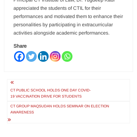
appreciated the students of CTIL for their
performances and motivated them to enhance their
personalities by participating in extracurricular
activities alongside academic performances.
Share
Post
navigation
CT PUBLIC SCHOOL HOLDS ONE DAY COVID-
19 VACCINATION DRIVE FOR STUDENTS
CT GROUP MAQSUDAN HOLDS SEMINAR ON ELECTION
AWARENESS