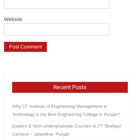
Website
Recent Posts
Why CT Institute of Engineering Management &
Technology is the Best Engineering College in Punjab?
Explore B.Tech Undergraduate Courses at CT Shahpur
Campus – Jalandhar, Punjab