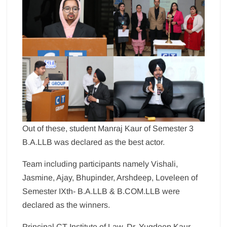
Out of these, student Manraj Kaur of Semester 3
B.A.LLB was declared as the best actor.
Team including participants namely Vishali,
Jasmine, Ajay, Bhupinder, Arshdeep, Loveleen of
Semester IXth- B.A.LLB & B.COM.LLB were
declared as the winners.
Principal CT Institute of Law, Dr. Yugdeep Kaur