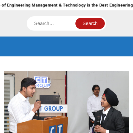
Skip
of Engineering Management & Technology is the Best Engineering C
to
content
Search
CT GROUP
Career’s Begin Here
OF
INSTITUTES