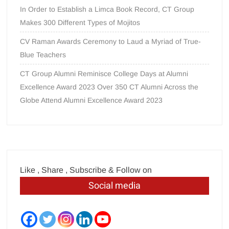
In Order to Establish a Limca Book Record, CT Group
Makes 300 Different Types of Mojitos
CV Raman Awards Ceremony to Laud a Myriad of True-
Blue Teachers
CT Group Alumni Reminisce College Days at Alumni
Excellence Award 2023 Over 350 CT Alumni Across the
Globe Attend Alumni Excellence Award 2023
Like , Share , Subscribe & Follow on
Social media