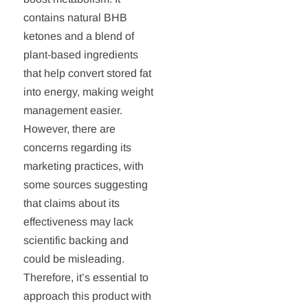
contains natural BHB
ketones and a blend of
plant-based ingredients
that help convert stored fat
into energy, making weight
management easier.
However, there are
concerns regarding its
marketing practices, with
some sources suggesting
that claims about its
effectiveness may lack
scientific backing and
could be misleading.
Therefore, it’s essential to
approach this product with