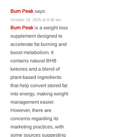
Burn Peak
says:
October 19, 2025 at 8:30 am
Burn Peak
is a weight loss
supplement designed to
accelerate fat burning and
boost metabolism. It
contains natural BHB
ketones and a blend of
plant-based ingredients
that help convert stored fat
into energy, making weight
management easier.
However, there are
concerns regarding its
marketing practices, with
some sources suggesting