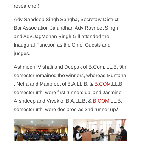
researcher).
Adv Sandeep Singh Sangha, Secretary District
Bar Association Jalandhar; Adv Ravneet Singh
and Adv JagMohan Singh Gill attended the
Inaugural Function as the Chief Guests and
judges.
Ashmeen, Vishali and Deepak of B.Com, LL.B. 9th
semester remained the winners, whereas Muntaha
, Neha and Manpreet of B.A,LL.B. &
B.COM
,LL.B.
semester 9th were first runners up and Jasmine,
Arshdeep and Vivek of B.A,LL.B. &
B.COM
,LL.B.
semester 9th were declared as 2nd runner up.\