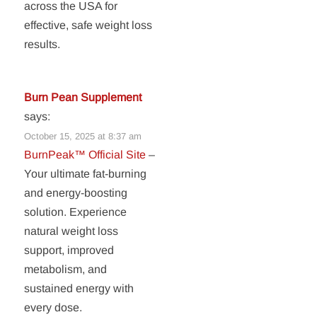
across the USA for
effective, safe weight loss
results.
Burn Pean Supplement
says:
October 15, 2025 at 8:37 am
BurnPeak™ Official Site
–
Your ultimate fat-burning
and energy-boosting
solution. Experience
natural weight loss
support, improved
metabolism, and
sustained energy with
every dose.