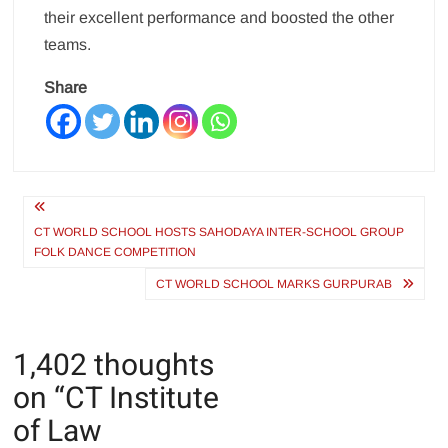
their excellent performance and boosted the other
teams.
Share
Post
navigation
CT WORLD SCHOOL HOSTS SAHODAYA INTER-SCHOOL GROUP
FOLK DANCE COMPETITION
CT WORLD SCHOOL MARKS GURPURAB
1,402 thoughts
on “
CT Institute
of Law