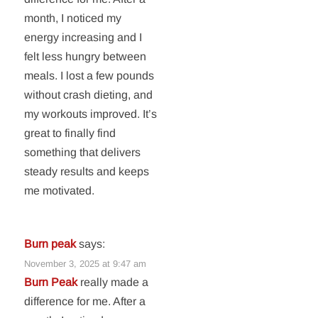
month, I noticed my
energy increasing and I
felt less hungry between
meals. I lost a few pounds
without crash dieting, and
my workouts improved. It’s
great to finally find
something that delivers
steady results and keeps
me motivated.
Burn peak
says:
November 3, 2025 at 9:47 am
Burn Peak
really made a
difference for me. After a