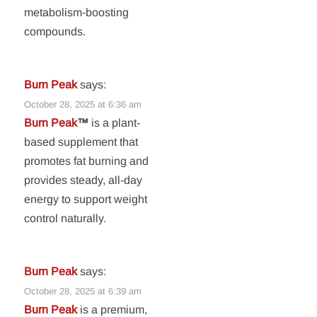
metabolism-boosting
compounds.
Burn Peak
says:
October 28, 2025 at 6:36 am
Burn Peak
™
is a plant-
based supplement that
promotes fat burning and
provides steady, all-day
energy to support weight
control naturally.
Burn Peak
says:
October 28, 2025 at 6:39 am
Burn Peak
is a premium,