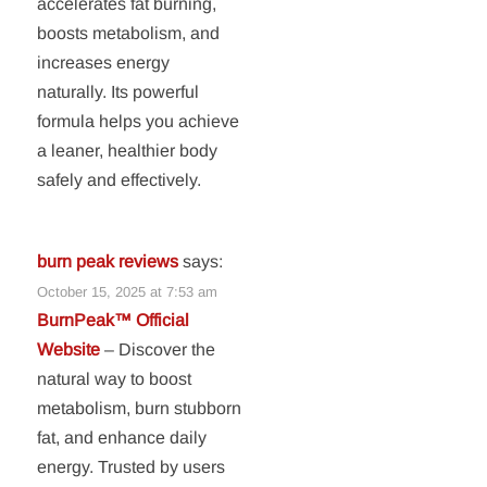
accelerates fat burning,
boosts metabolism, and
increases energy
naturally. Its powerful
formula helps you achieve
a leaner, healthier body
safely and effectively.
burn peak reviews
says:
October 15, 2025 at 7:53 am
BurnPeak™ Official
Website
– Discover the
natural way to boost
metabolism, burn stubborn
fat, and enhance daily
energy. Trusted by users