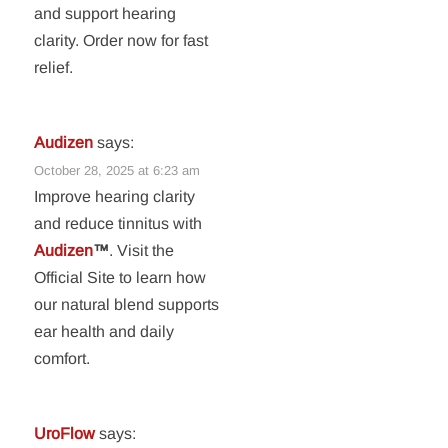
and support hearing
clarity. Order now for fast
relief.
Audizen
says:
October 28, 2025 at 6:23 am
Improve hearing clarity
and reduce tinnitus with
Audizen
™
. Visit the
Official Site to learn how
our natural blend supports
ear health and daily
comfort.
UroFlow
says: