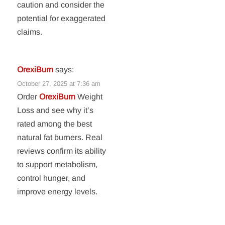
caution and consider the
potential for exaggerated
claims.
OrexiBurn
says:
October 27, 2025 at 7:36 am
Order
OrexiBurn
Weight
Loss and see why it’s
rated among the best
natural fat burners. Real
reviews confirm its ability
to support metabolism,
control hunger, and
improve energy levels.