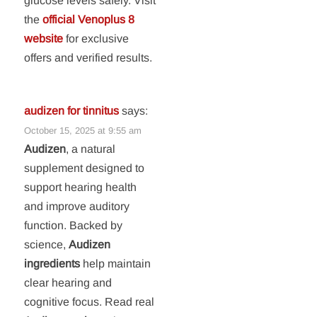
glucose levels safely. Visit
the
official Venoplus 8
website
for exclusive
offers and verified results.
audizen for tinnitus
says:
October 15, 2025 at 9:55 am
Audizen
, a natural
supplement designed to
support hearing health
and improve auditory
function. Backed by
science,
Audizen
ingredients
help maintain
clear hearing and
cognitive focus. Read real