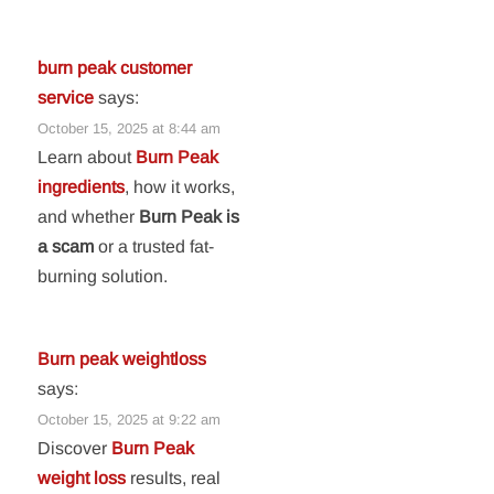
burn peak customer
service
says:
October 15, 2025 at 8:44 am
Learn about
Burn Peak
ingredients
, how it works,
and whether
Burn Peak is
a scam
or a trusted fat-
burning solution.
Burn peak weightloss
says:
October 15, 2025 at 9:22 am
Discover
Burn Peak
weight loss
results, real