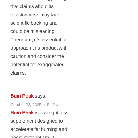
that claims about its
effectiveness may lack
scientific backing and
could be misleading.
Therefore, it’s essential to
approach this product with
caution and consider the
potential for exaggerated
claims.
Burn Peak
says:
October 22, 2025 at 5:42 am
Burn Peak
is a weight loss
supplement designed to
accelerate fat burning and
boost metabolism. It