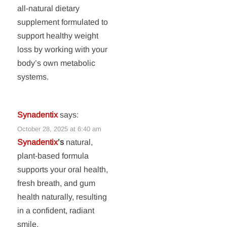
all-natural dietary
supplement formulated to
support healthy weight
loss by working with your
body’s own metabolic
systems.
Synadentix
says:
October 28, 2025 at 6:40 am
Synadentix
’s
natural,
plant-based formula
supports your oral health,
fresh breath, and gum
health naturally, resulting
in a confident, radiant
smile.