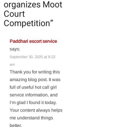
organizes Moot
Court
Competition
”
Paddhari escort service
says:
September 30, 2025 at 9:22
am
Thank you for writing this
amazing blog post. It was
full of useful hot call girl
service information, and
I’m glad I found it today.
Your content always helps
me understand things
better.