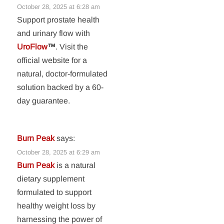
October 28, 2025 at 6:28 am
Support prostate health
and urinary flow with
UroFlow
™
. Visit the
official website for a
natural, doctor-formulated
solution backed by a 60-
day guarantee.
Burn Peak
says:
October 28, 2025 at 6:29 am
Burn Peak
is a natural
dietary supplement
formulated to support
healthy weight loss by
harnessing the power of