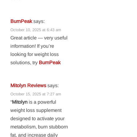
BurnPeak
says:
October 10, 2025 at 6:43 am
Great article — very useful
information! If you’re
looking for weight loss
solutions, try
BurnPeak
Mitolyn Reviews
says:
October 15, 2025 at 7:27 am
“
Mitolyn
is a powerful
weight loss supplement
designed to activate your
metabolism, burn stubborn
fat, and increase daily