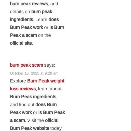
burn peak reviews
, and
details on
burn peak
ingredients
. Learn
does
Burn Peak work
or
is Burn
Peak a scam
on the
official site
.
burn peak scam
says:
October 15, 2025 at 9:29 am
Explore
Burn Peak weight
loss reviews
, learn about
Burn Peak ingredients
,
and find out
does Burn
Peak work
or
is Burn Peak
a scam
. Visit the
official
Burn Peak website
today.