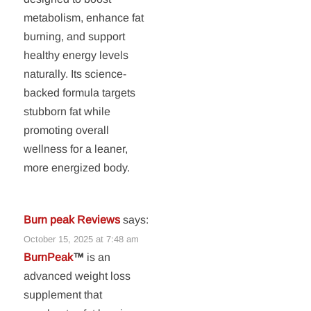
metabolism, enhance fat
burning, and support
healthy energy levels
naturally. Its science-
backed formula targets
stubborn fat while
promoting overall
wellness for a leaner,
more energized body.
Burn peak Reviews
says:
October 15, 2025 at 7:48 am
BurnPeak
™
is an
advanced weight loss
supplement that