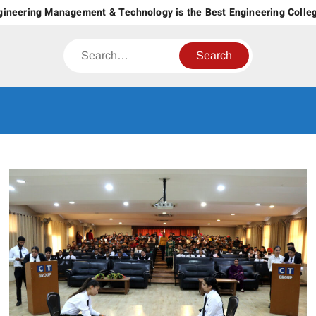
Skip
ering Management & Technology is the Best Engineering College in
to
content
Search
CT GROUP
Career’s Begin Here
OF
INSTITUTES