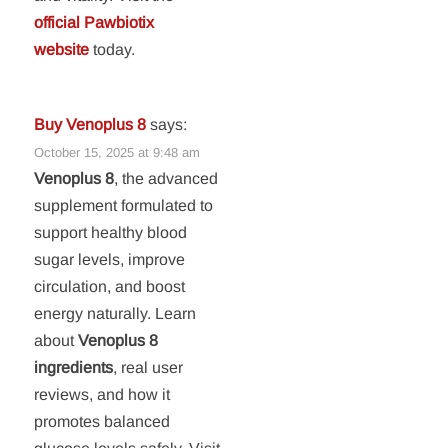
official Pawbiotix
website
today.
Buy Venoplus 8
says:
October 15, 2025 at 9:48 am
Venoplus 8
, the advanced
supplement formulated to
support healthy blood
sugar levels, improve
circulation, and boost
energy naturally. Learn
about
Venoplus 8
ingredients
, real user
reviews, and how it
promotes balanced