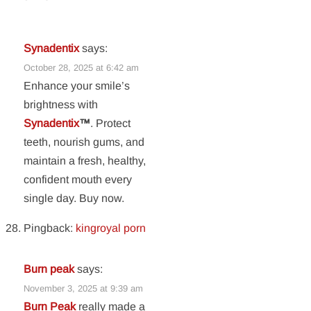
Synadentix
says:
October 28, 2025 at 6:42 am
Enhance your smile’s
brightness with
Synadentix
™
. Protect
teeth, nourish gums, and
maintain a fresh, healthy,
confident mouth every
single day. Buy now.
Pingback:
kingroyal porn
Burn peak
says:
November 3, 2025 at 9:39 am
Burn Peak
really made a