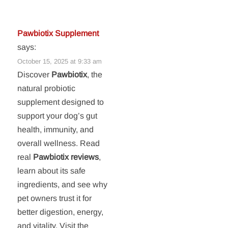
Pawbiotix Supplement
says:
October 15, 2025 at 9:33 am
Discover
Pawbiotix
, the
natural probiotic
supplement designed to
support your dog’s gut
health, immunity, and
overall wellness. Read
real
Pawbiotix reviews
,
learn about its safe
ingredients, and see why
pet owners trust it for
better digestion, energy,
and vitality. Visit the