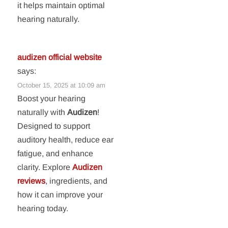
it helps maintain optimal
hearing naturally.
audizen official website
says:
October 15, 2025 at 10:09 am
Boost your hearing
naturally with
Audizen
!
Designed to support
auditory health, reduce ear
fatigue, and enhance
clarity. Explore
Audizen
reviews
, ingredients, and
how it can improve your
hearing today.