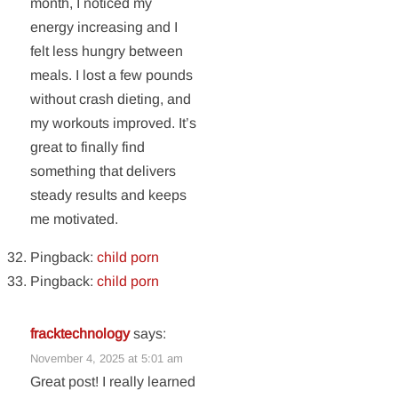
month, I noticed my
energy increasing and I
felt less hungry between
meals. I lost a few pounds
without crash dieting, and
my workouts improved. It’s
great to finally find
something that delivers
steady results and keeps
me motivated.
Pingback:
child porn
Pingback:
child porn
fracktechnology
says:
November 4, 2025 at 5:01 am
Great post! I really learned