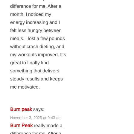
difference for me. After a
month, I noticed my
energy increasing and I
felt less hungry between
meals. I lost a few pounds
without crash dieting, and
my workouts improved. It’s
great to finally find
something that delivers
steady results and keeps
me motivated.
Burn peak
says:
November 3, 2025 at 9:43 am
Burn Peak
really made a
difference for me. After a