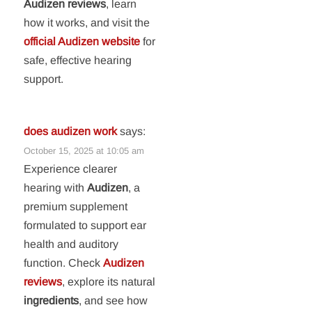
Audizen reviews
, learn
how it works, and visit the
official Audizen website
for
safe, effective hearing
support.
does audizen work
says:
October 15, 2025 at 10:05 am
Experience clearer
hearing with
Audizen
, a
premium supplement
formulated to support ear
health and auditory
function. Check
Audizen
reviews
, explore its natural
ingredients
, and see how