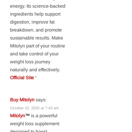
energy. Its science-backed
ingredients help support
digestion, improve fat
breakdown, and promote
sustainable results. Make
Mitolyn part of your routine
and take control of your
weight loss journey
naturally and effectively.
Official Site
“
Buy Mitolyn
says:
October 15, 2025 at 7:43 am
Mitolyn
™
is a powerful
weight loss supplement
designed to boost