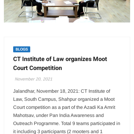
BLOGS
CT Institute of Law organizes Moot
Court Competition
November 20, 2021
Jalandhar, November 18, 2021: CT Institute of
Law, South Campus, Shahpur organized a Moot
Court competition as a part of the Azadi Ka Amrit
Mahotsav, under Pan India Awareness and
Outreach Programme. Total 9 teams participated in
it including 3 participants (2 mooters and 1