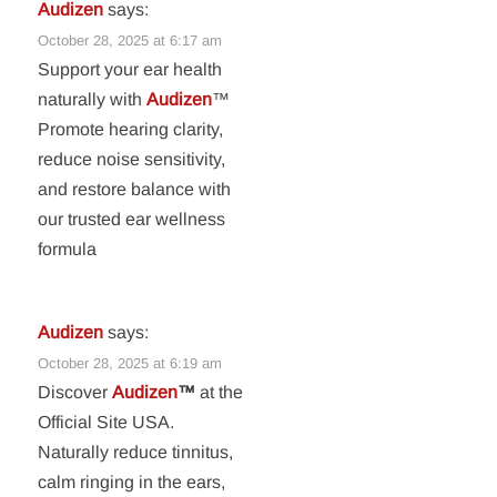
Audizen
says:
October 28, 2025 at 6:17 am
Support your ear health
naturally with
Audizen
™
Promote hearing clarity,
reduce noise sensitivity,
and restore balance with
our trusted ear wellness
formula
Audizen
says:
October 28, 2025 at 6:19 am
Discover
Audizen
™
at the
Official Site USA.
Naturally reduce tinnitus,
calm ringing in the ears,