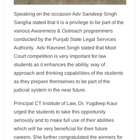
Speaking on the occasion Adv Sandeep Singh
Sangha stated that it is a privilege to be part of the
various Awareness & Outreach programmers
conducted by the Punjab State Legal Services
Authority. Adv Ravneet Singh stated that Moot
Court competition is very important for law
students as it enhances the ability, way of
approach and thinking capabilities of the students
as they prepare themselves to be part of the
judicial system in the near future.
Principal CT Institute of Law, Dr. Yugdeep Kaur
urged the students to take this opportunity
seriously and to make full use of their abilities
which will be very beneficial for their future
careers. She further congratulated the winners for