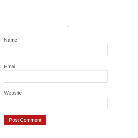
Name
Email
Website