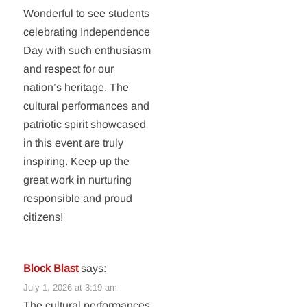
Wonderful to see students
celebrating Independence
Day with such enthusiasm
and respect for our
nation’s heritage. The
cultural performances and
patriotic spirit showcased
in this event are truly
inspiring. Keep up the
great work in nurturing
responsible and proud
citizens!
Block Blast
says:
July 1, 2026 at 3:19 am
The cultural performances