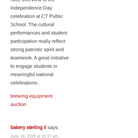
Independence Day
celebration at CT Public
School. The cultural
performances and student
participation really reflect
strong patriotic spirit and
teamwork. A great initiative
to engage students in
meaningful national
celebrations.
brewing equipment
auction
bakery sterling il
says:
June 16, 2026 at 10:17 am