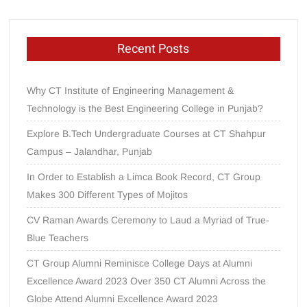
Recent Posts
Why CT Institute of Engineering Management &
Technology is the Best Engineering College in Punjab?
Explore B.Tech Undergraduate Courses at CT Shahpur
Campus – Jalandhar, Punjab
In Order to Establish a Limca Book Record, CT Group
Makes 300 Different Types of Mojitos
CV Raman Awards Ceremony to Laud a Myriad of True-
Blue Teachers
CT Group Alumni Reminisce College Days at Alumni
Excellence Award 2023 Over 350 CT Alumni Across the
Globe Attend Alumni Excellence Award 2023