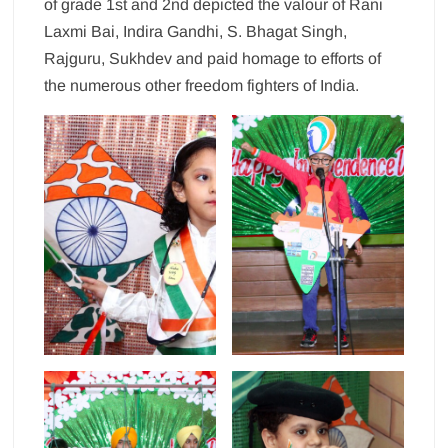
of grade 1st and 2nd depicted the valour of Rani
Laxmi Bai, Indira Gandhi, S. Bhagat Singh,
Rajguru, Sukhdev and paid homage to efforts of
the numerous other freedom fighters of India.