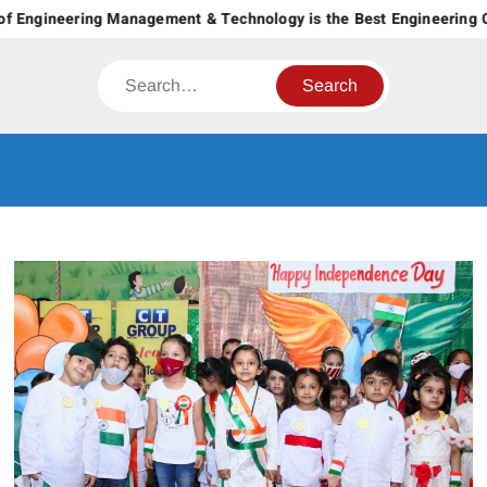
Skip
 Engineering Management & Technology is the Best Engineering Col
to
content
Search
CT GROUP
Career’s Begin Here
OF
INSTITUTES