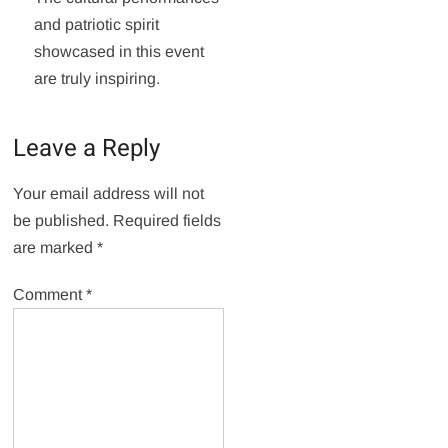
and patriotic spirit
showcased in this event
are truly inspiring.
Leave a Reply
Your email address will not
be published.
Required fields
are marked
*
Comment
*