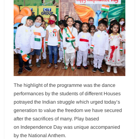
The highlight of the programme was the dance
performances by the students of different Houses
potrayed the Indian struggle which urged today’s
generation to value the freedom we have secured
after the sacrifices of many. Play based
on Independence Day was unique accompanied
by the National Anthem.