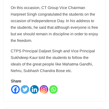
On this occasion, CT Group Vice Chairman
Harpreet Singh congratulated the students on the
occasion of Independence Day. In his address to
the students, he said that although everyone is free
but we should remain in discipline in order to enjoy
the freedom.
CTPS Principal Daljeet Singh and Vice Principal
Sukhdeep Kaur told the students to follow the
ideals of the great people like Mahatma Gandhi,
Nehru, Subhash Chandra Bose etc.
Share