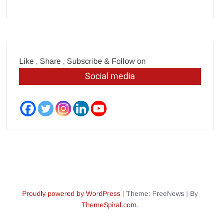
Like , Share , Subscribe & Follow on
Social media
Proudly powered by WordPress
|
Theme: FreeNews
|
By
ThemeSpiral.com
.