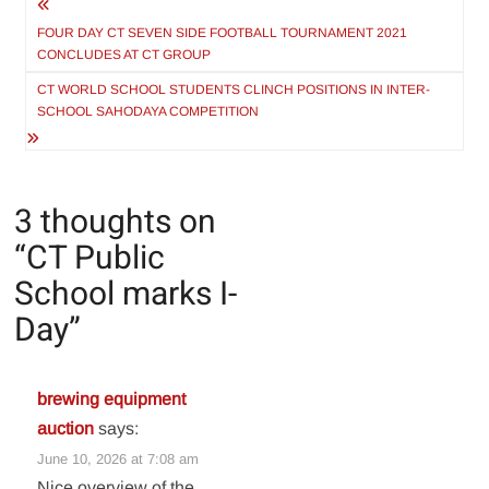
Post
navigation
FOUR DAY CT SEVEN SIDE FOOTBALL TOURNAMENT 2021
CONCLUDES AT CT GROUP
CT WORLD SCHOOL STUDENTS CLINCH POSITIONS IN INTER-
SCHOOL SAHODAYA COMPETITION
3 thoughts on
“
CT Public
School marks I-
Day
”
brewing equipment
auction
says:
June 10, 2026 at 7:08 am
Nice overview of the