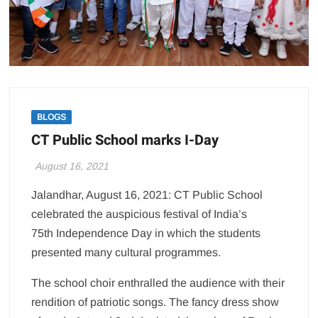
BLOGS
CT Public School marks I-Day
August 16, 2021
Jalandhar, August 16, 2021: CT Public School
celebrated the auspicious festival of India’s
75th Independence Day in which the students
presented many cultural programmes.
The school choir enthralled the audience with their
rendition of patriotic songs. The fancy dress show