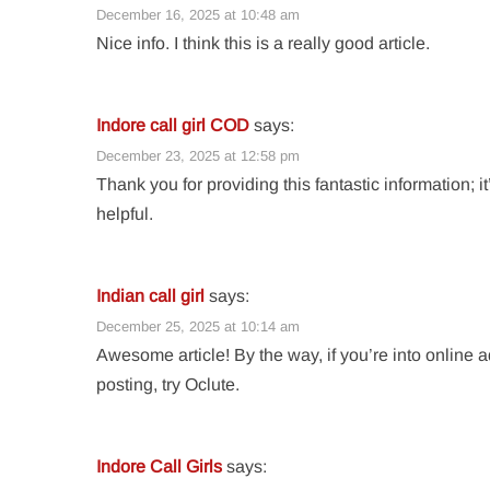
December 16, 2025 at 10:48 am
Nice info. I think this is a really good article.
Indore call girl COD
says:
December 23, 2025 at 12:58 pm
Thank you for providing this fantastic information; it
helpful.
Indian call girl
says:
December 25, 2025 at 10:14 am
Awesome article! By the way, if you’re into online 
posting, try Oclute.
Indore Call Girls
says: