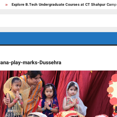
plore B.Tech Undergraduate Courses at CT Shahpur Campus – Jala
CT GROUP
Career’s
Begin
OF
Here
yana-play-marks-Dussehra
INSTITUTES