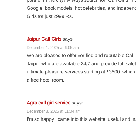
Google: book models, hot celebrities, and indepen
Girls for just 2999 Rs.
Jaipur Call Girls
says:
December 1, 2025 at 6:05 am
We are pleased to offer verified and reputable Call 
Jaipur who are available 24/7 and provide full safe
ultimate pleasure services starting at ₹3500, which
a free hotel room.
Agra call girl service
says:
December 8, 2025 at 11:04 am
I’m so happy I came into this website! useful and in