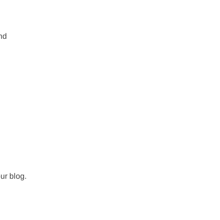
nd
our blog.