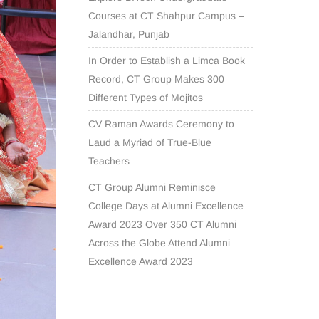
Courses at CT Shahpur Campus –
Jalandhar, Punjab
In Order to Establish a Limca Book
Record, CT Group Makes 300
Different Types of Mojitos
CV Raman Awards Ceremony to
Laud a Myriad of True-Blue
Teachers
CT Group Alumni Reminisce
College Days at Alumni Excellence
Award 2023 Over 350 CT Alumni
Across the Globe Attend Alumni
Excellence Award 2023