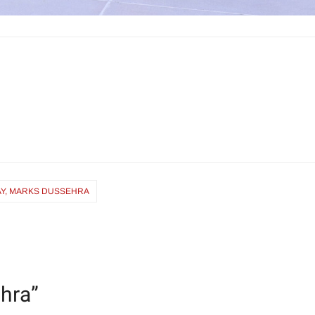
Y, MARKS DUSSEHRA
hra
”