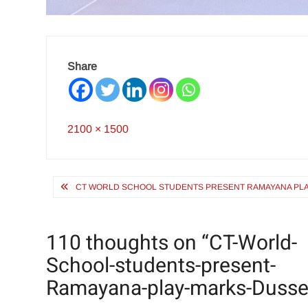
Share
Full
2100 × 1500
size
Post
CT WORLD SCHOOL STUDENTS PRESENT RAMAYANA PLA
navigation
110 thoughts on “
CT-World-
School-students-present-
Ramayana-play-marks-Dusse