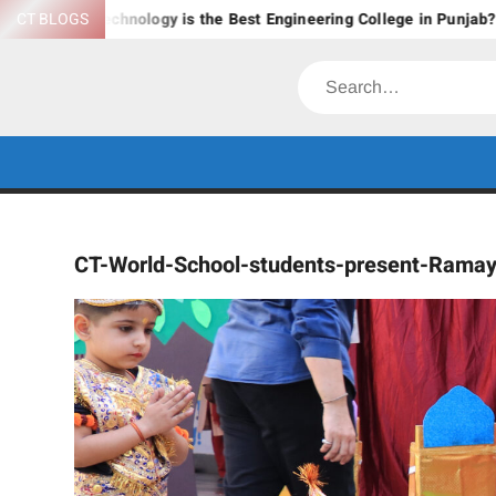
Skip
 & Technology is the Best Engineering College in Punjab?
CT BLOGS
Ex
to
content
Search
CT-World-School-students-present-Rama