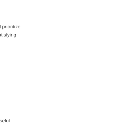
 prioritize
tisfying
seful