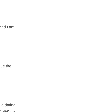
 and I am
inue the
s a dating
 Delhi” on