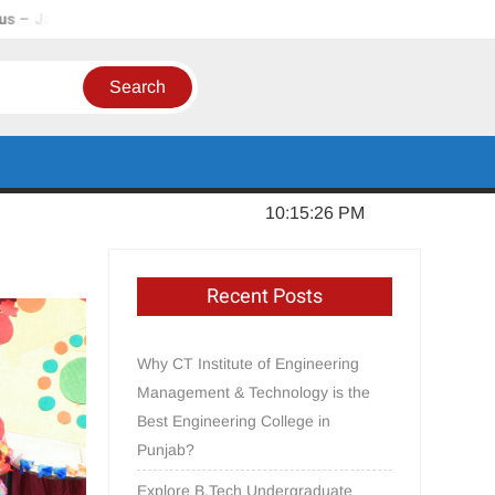
ndhar, Punjab
In Order to Establish a Limca Book Record, CT
Thursday, August 06, 2026
10:15:27 PM
Recent Posts
Why CT Institute of Engineering
Management & Technology is the
Best Engineering College in
Punjab?
Explore B.Tech Undergraduate