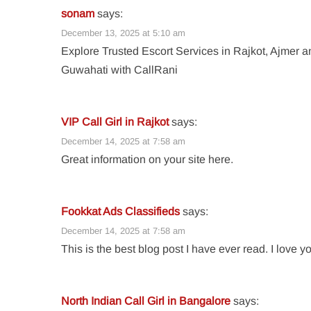
sonam
says:
December 13, 2025 at 5:10 am
Explore Trusted Escort Services in Rajkot, Ajmer a
Guwahati with CallRani
VIP Call Girl in Rajkot
says:
December 14, 2025 at 7:58 am
Great information on your site here.
Fookkat Ads Classifieds
says:
December 14, 2025 at 7:58 am
This is the best blog post I have ever read. I love y
North Indian Call Girl in Bangalore
says: