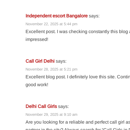
Independent escort Bangalore
says:
November 22, 2025 at 5:44 pm
Excellent post. I was checking constantly this blog
impressed!
Call Girl Delhi
says:
November 28, 2025 at 5:21 pm
Excellent blog post. I definitely love this site. Cont
good work!
Delhi Call Girls
says:
November 29, 2025 at 9:10 am
Are you looking for a reliable and perfect call girl a
partner in the city? Always search for “Call Girls in