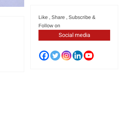
Like , Share , Subscribe &
Follow on
Social media