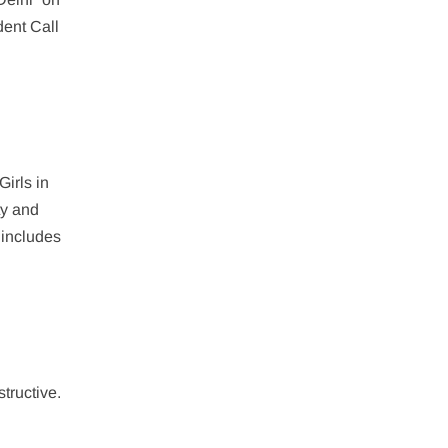
dent Call
Girls in
ty and
 includes
structive.