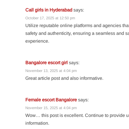
Call girls in Hyderabad
says:
October 17, 2025 at 12:50 pm
Utilize reputable online platforms and agencies that
safety and authenticity, ensuring a seamless and sa
experience.
Bangalore escort girl
says:
November 13, 2025 at 4:04 pm
Great article post and also informative.
Female escort Bangalore
says:
November 15, 2025 at 4:04 pm
Wow… this post is excellent. Continue to provide u
information.