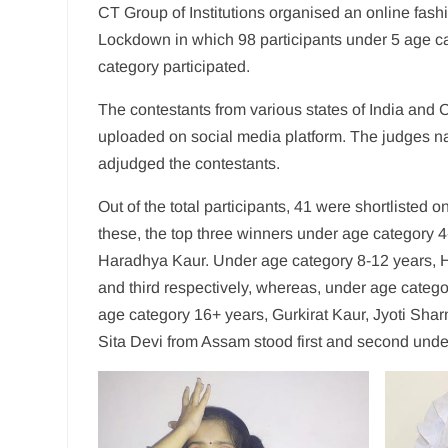
CT Group of Institutions organised an online fas
Lockdown in which 98 participants under 5 age ca
category participated.
The contestants from various states of India and 
uploaded on social media platform. The judges n
adjudged the contestants.
Out of the total participants, 41 were shortlisted
these, the top three winners under age category 4
Haradhya Kaur. Under age category 8-12 years, H
and third respectively, whereas, under age categ
age category 16+ years, Gurkirat Kaur, Jyoti Shar
Sita Devi from Assam stood first and second unde