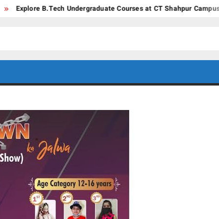
.Tech Undergraduate Courses at CT Shahpur Campus – Jalandhar, 
CT GROUP
Career’s
Begin
OF
Here
INSTITUTES