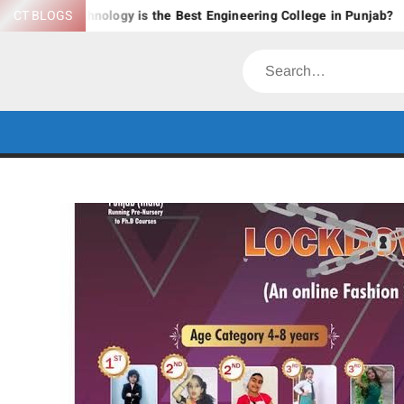
Skip
nology is the Best Engineering College in Punjab?
CT BLOGS
Explore B
to
content
Search