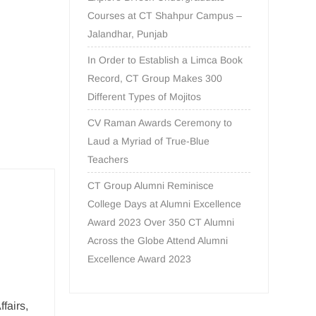
Courses at CT Shahpur Campus –
Jalandhar, Punjab
In Order to Establish a Limca Book
Record, CT Group Makes 300
Different Types of Mojitos
CV Raman Awards Ceremony to
Laud a Myriad of True-Blue
Teachers
CT Group Alumni Reminisce
College Days at Alumni Excellence
Award 2023 Over 350 CT Alumni
Across the Globe Attend Alumni
Excellence Award 2023
fairs,