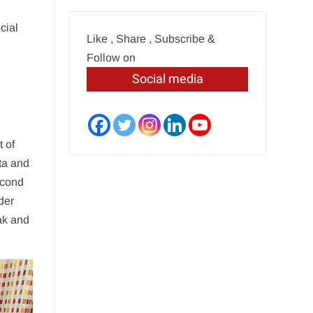
cial
Like , Share , Subscribe &
Follow on
Social media
t of
ta and
econd
der
ak and