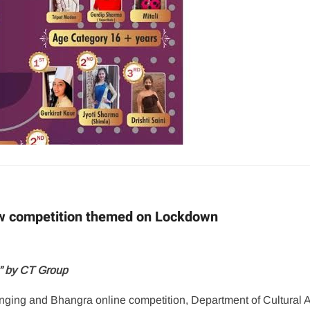
ow competition themed on Lockdown
a” by CT Group
nging and Bhangra online competition, Department of Cultural Af