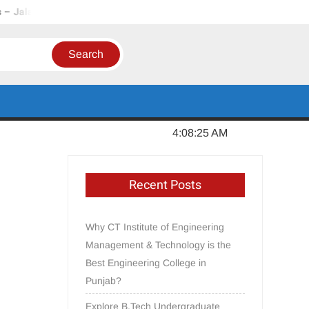
Punjab
In Order to Establish a Limca Book Record, CT Group 
Thursday, August 06, 2026
4:08:27 AM
Recent Posts
Why CT Institute of Engineering
Management & Technology is the
Best Engineering College in
Punjab?
Explore B.Tech Undergraduate