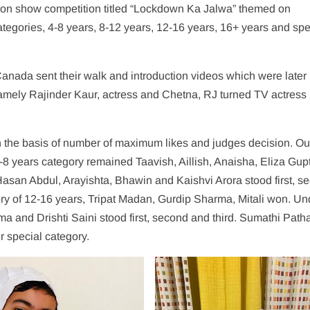
hion show competition titled “Lockdown Ka Jalwa” themed on
tegories, 4-8 years, 8-12 years, 12-16 years, 16+ years and spe
Canada sent their walk and introduction videos which were later
amely Rajinder Kaur, actress and Chetna, RJ turned TV actress
 on the basis of number of maximum likes and judges decision. Ou
-8 years category remained Taavish, Aillish, Anaisha, Eliza Gup
asan Abdul, Arayishta, Bhawin and Kaishvi Arora stood first, s
ory of 12-16 years, Tripat Madan, Gurdip Sharma, Mitali won. Un
ma and Drishti Saini stood first, second and third. Sumathi Path
r special category.