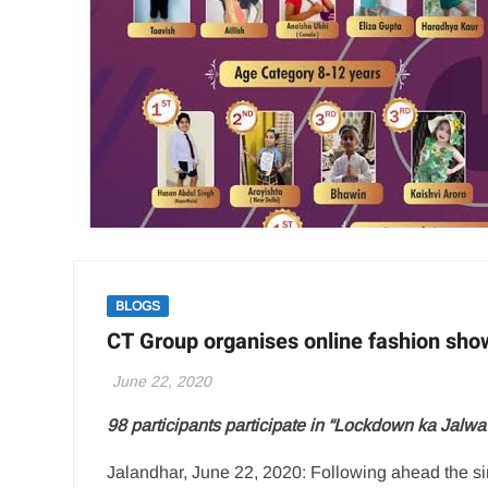
BLOGS
CT Group organises online fashion sh
June 22, 2020
98 participants participate in “Lockdown ka Jalw
Jalandhar, June 22, 2020: Following ahead the si