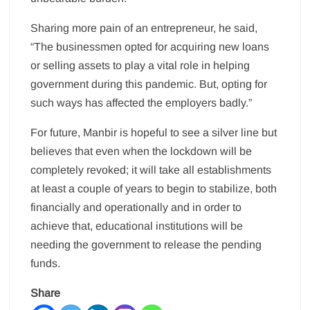
Sharing more pain of an entrepreneur, he said,
“The businessmen opted for acquiring new loans
or selling assets to play a vital role in helping
government during this pandemic. But, opting for
such ways has affected the employers badly.”
For future, Manbir is hopeful to see a silver line but
believes that even when the lockdown will be
completely revoked; it will take all establishments
at least a couple of years to begin to stabilize, both
financially and operationally and in order to
achieve that, educational institutions will be
needing the government to release the pending
funds.
Share