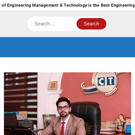
Skip
of Engineering Management & Technology is the Best Engineering C
to
content
Search
CT GROUP
Career’s Begin Here
OF
INSTITUTES