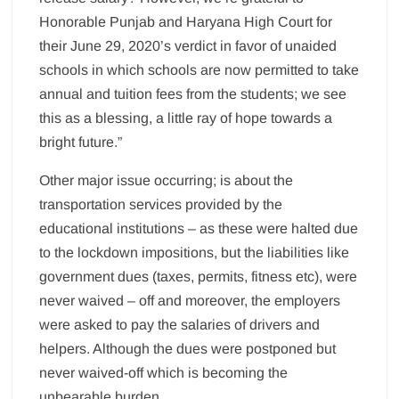
Honorable Punjab and Haryana High Court for
their June 29, 2020’s verdict in favor of unaided
schools in which schools are now permitted to take
annual and tuition fees from the students; we see
this as a blessing, a little ray of hope towards a
bright future.”
Other major issue occurring; is about the
transportation services provided by the
educational institutions – as these were halted due
to the lockdown impositions, but the liabilities like
government dues (taxes, permits, fitness etc), were
never waived – off and moreover, the employers
were asked to pay the salaries of drivers and
helpers. Although the dues were postponed but
never waived-off which is becoming the
unbearable burden.