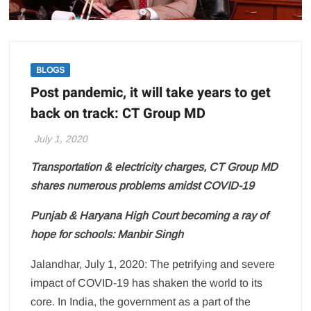
BLOGS
Post pandemic, it will take years to get
back on track: CT Group MD
July 1, 2020
Transportation & electricity charges, CT Group MD
shares numerous problems amidst COVID-19
Punjab & Haryana High Court becoming a ray of
hope for schools: Manbir Singh
Jalandhar, July 1, 2020: The petrifying and severe
impact of COVID-19 has shaken the world to its
core. In India, the government as a part of the