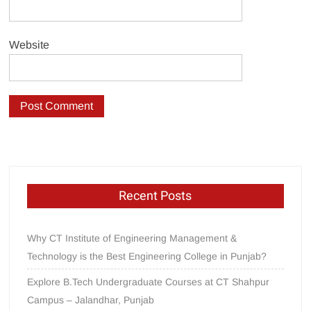
Website
Recent Posts
Why CT Institute of Engineering Management &
Technology is the Best Engineering College in Punjab?
Explore B.Tech Undergraduate Courses at CT Shahpur
Campus – Jalandhar, Punjab