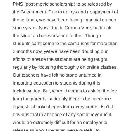
PMS (post-metric scholarship) to be released by
the Government. Due to delays and nonpayment of
these funds, we have been facing financial crunch
since years. Now, due to Corona Virus outbreak,
the situation has worsened further. Though
students can’t come to the campuses for more than
3 months now, yet we have been doubling our
efforts to ensure the students are being taught
regularly by focusing thoroughly on online classes.
Our teachers have left no stone unturned in
imparting education to students during this
lockdown too. But, when it comes to ask for the fee
from the parents, suddenly there is belligerence
against school/colleges from every corner. Isn’t it
obvious that in absence of any sort of revenue it
would be extremely difficult for an employer to
release salary? However, we’re grateful to