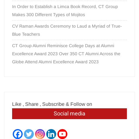
In Order to Establish a Limca Book Record, CT Group
Makes 300 Different Types of Mojitos
CV Raman Awards Ceremony to Laud a Myriad of True-
Blue Teachers
CT Group Alumni Reminisce College Days at Alumni
Excellence Award 2023 Over 350 CT Alumni Across the
Globe Attend Alumni Excellence Award 2023
Like , Share , Subscribe & Follow on
Social media