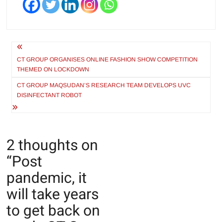
Post
navigation
CT GROUP ORGANISES ONLINE FASHION SHOW COMPETITION
THEMED ON LOCKDOWN
CT GROUP MAQSUDAN’S RESEARCH TEAM DEVELOPS UVC
DISINFECTANT ROBOT
2 thoughts on
“
Post
pandemic, it
will take years
to get back on