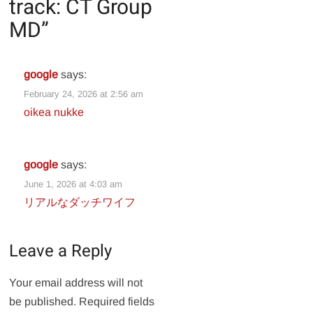
track: CT Group
MD
”
google
says:
February 24, 2026 at 2:56 am
oikea nukke
google
says:
June 1, 2026 at 4:03 am
リアルなダッチワイフ
Leave a Reply
Your email address will not
be published.
Required fields