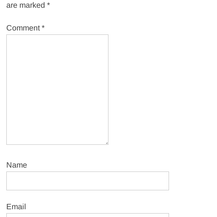
are marked
*
Comment
*
Name
Email