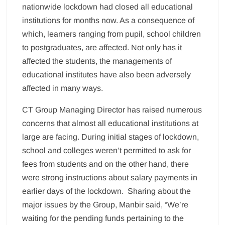
nationwide lockdown had closed all educational
institutions for months now. As a consequence of
which, learners ranging from pupil, school children
to postgraduates, are affected. Not only has it
affected the students, the managements of
educational institutes have also been adversely
affected in many ways.
CT Group Managing Director has raised numerous
concerns that almost all educational institutions at
large are facing. During initial stages of lockdown,
school and colleges weren’t permitted to ask for
fees from students and on the other hand, there
were strong instructions about salary payments in
earlier days of the lockdown. Sharing about the
major issues by the Group, Manbir said, “We’re
waiting for the pending funds pertaining to the